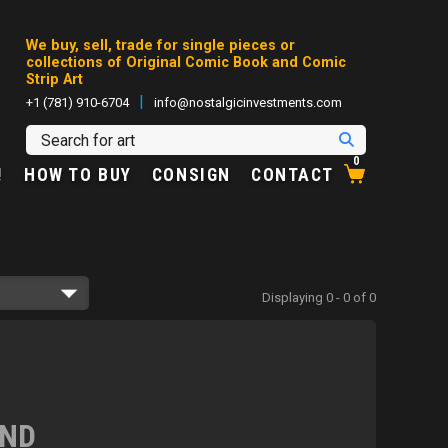
We buy, sell, trade for single pieces or
collections of Original Comic Book and Comic
Strip Art
|
+1 (781) 910-6704
info@nostalgicinvestments.com
0
!
HOW TO BUY
CONSIGN
CONTACT
Displaying 0 - 0 of 0
UND