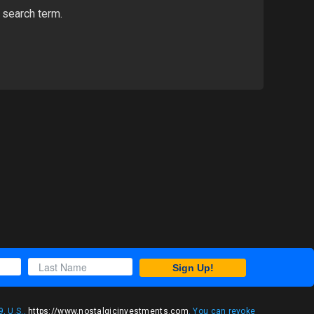
 search term.
Sign Up!
, U.S.,
https://www.nostalgicinvestments.com
. You can revoke