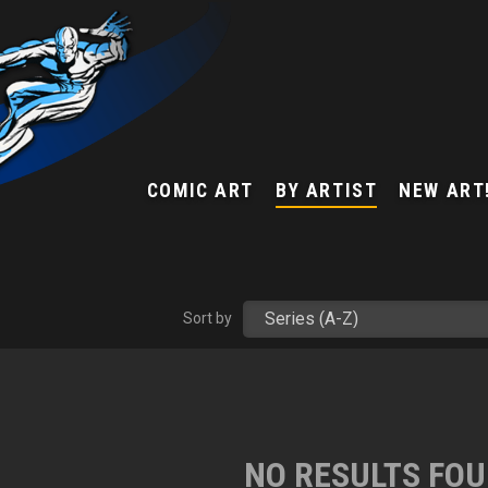
COMIC ART
BY ARTIST
NEW ART
Sort by
NO RESULTS FO