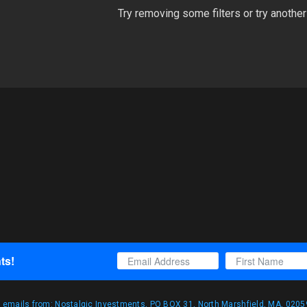
Try removing some filters or try another
ts!
g emails from: Nostalgic Investments, PO BOX 31, North Marshfield, MA, 02059