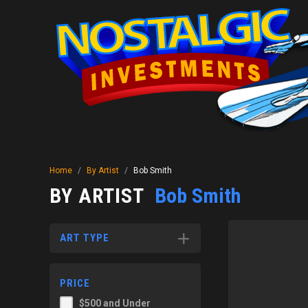
Home
/
By Artist
/
Bob Smith
BY ARTIST
Bob Smith
ART TYPE
PRICE
$500 and Under