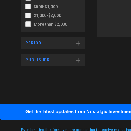
$500-$1,000
$1,000-$2,000
More than $2,000
PERIOD
PUBLISHER
Get the latest updates from Nostalgic Investmen
By submitting this form, you are consenting to receive marketin