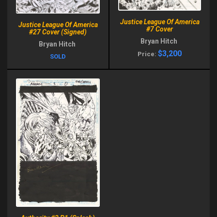
Justice League Of America
Justice League Of America
#7 Cover
#27 Cover (Signed)
Bryan Hitch
Bryan Hitch
$3,200
Price:
SOLD