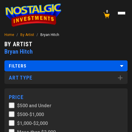
0
Home
/
By Artist
/
Bryan Hitch
BY ARTIST
Bryan Hitch
FILTERS
ART TYPE
PRICE
$500 and Under
$500-$1,000
$1,000-$2,000