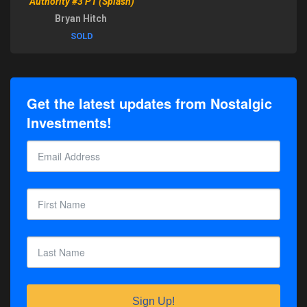
Authority #3 P1 (Splash)
Bryan Hitch
SOLD
Get the latest updates from Nostalgic
Investments!
Sign Up!