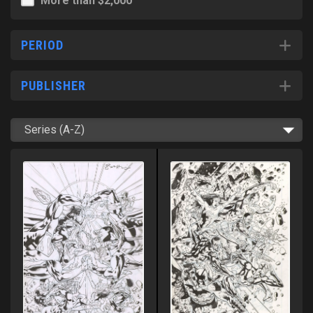
More than $2,000
PERIOD
PUBLISHER