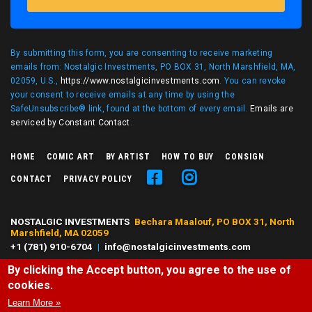
By submitting this form, you are consenting to receive marketing
emails from: Nostalgic Investments, PO BOX 31, North Marshfield, MA,
02059, U.S.,
https://www.nostalgicinvestments.com
. You can revoke
your consent to receive emails at any time by using the
SafeUnsubscribe® link, found at the bottom of every email.
Emails are
serviced by Constant Contact
.
HOME
COMIC ART
BY ARTIST
HOW TO BUY
CONSIGN
CONTACT
PRIVACY POLICY
NOSTALGIC INVESTMENTS
Bechara Maalouf, PO BOX 31, North
Marshfield, MA 02059
+1 (781) 910-6704
|
info@nostalgicinvestments.com
By clicking the Accept button, you agree to the use of
© 2026 Nostalgic Investments, All right reserved.
cookies.
All characters and comic art presented are ©, ® or™ of their respective
owners. No challenge to any owner's rights is intended or should be
Learn More »
inferred.