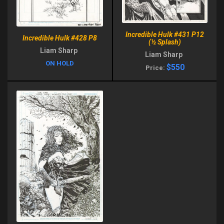
Incredible Hulk #431 P12
Incredible Hulk #428 P8
(½ Splash)
Liam Sharp
Liam Sharp
ON HOLD
$550
Price: