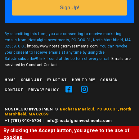
Sign Up!
By submitting this form, you are consenting to receive marketing
emails from: Nostalgic Investments, PO BOX 31, North Marshfield, MA,
02059, U.S.,
https://www.nostalgicinvestments.com
. You can revoke
your consent to receive emails at any time by using the
SafeUnsubscribe® link, found at the bottom of every email.
Emails are
serviced by Constant Contact
.
HOME
COMIC ART
BY ARTIST
HOW TO BUY
CONSIGN
CONTACT
PRIVACY POLICY
NOSTALGIC INVESTMENTS
Bechara Maalouf, PO BOX 31, North
Marshfield, MA 02059
+1 (781) 910-6704
|
info@nostalgicinvestments.com
By clicking the Accept button, you agree to the use of
© 2026 Nostalgic Investments, All right reserved.
cookies.
All characters and comic art presented are ©, ® or™ of their respective