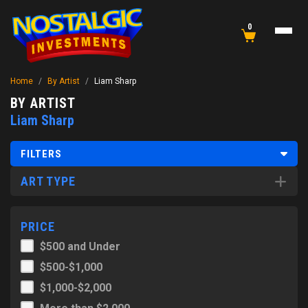
0
Home
/
By Artist
/
Liam Sharp
BY ARTIST
Liam Sharp
FILTERS
ART TYPE
PRICE
$500 and Under
$500-$1,000
$1,000-$2,000