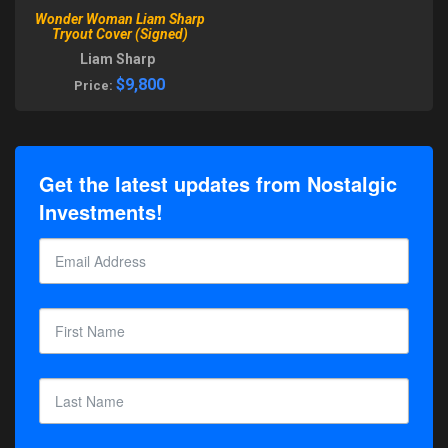
Wonder Woman Liam Sharp
Tryout Cover (Signed)
Liam Sharp
$9,800
Price:
Get the latest updates from Nostalgic
Investments!