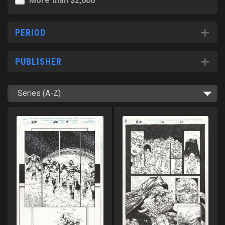
More than $2,000
PERIOD
PUBLISHER