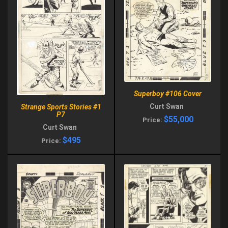
Superboy #106 Cover
Curt Swan
Strange Sports Stories #1
P7
$55,000
Price:
Curt Swan
$495
Price: