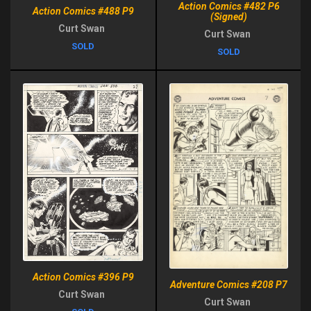
Action Comics #482 P6
Action Comics #488 P9
(Signed)
Curt Swan
Curt Swan
SOLD
SOLD
Action Comics #396 P9
Adventure Comics #208 P7
Curt Swan
Curt Swan