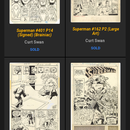
Superman #162 P2 (Large
Superman #401 P14
Art)
(Signed) (Brainiac)
Curt Swan
Curt Swan
SOLD
SOLD