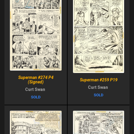
Superman #274 P4
Superman #259 P19
(Signed)
Curt Swan
Curt Swan
SOLD
SOLD