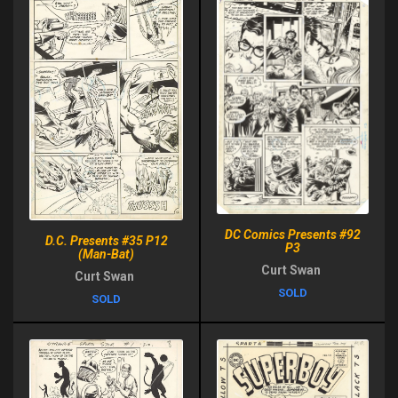
DC Comics Presents #92
D.C. Presents #35 P12
P3
(Man-Bat)
Curt Swan
Curt Swan
SOLD
SOLD