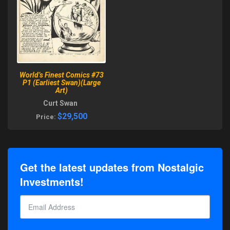
World’s Finest Comics #73
P1 (Earliest Swan)(Large
Art)
Curt Swan
$29,500
Price:
Get the latest updates from Nostalgic
Investments!