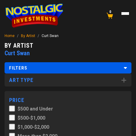
0
Home
/
By Artist
/
Curt Swan
BY ARTIST
Curt Swan
FILTERS
ART TYPE
PRICE
$500 and Under
$500-$1,000
$1,000-$2,000