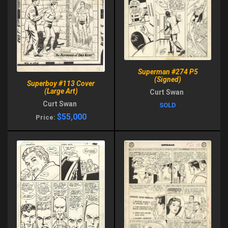
Superman #274 P5
(Signed)
Superboy #113 Cover
(Large Art)
Curt Swan
Curt Swan
SOLD
$55,000
Price: