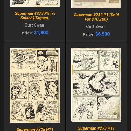
Superman #273 P9 (⅔
Superman #242 P1 (Sold
Splash)(Signed)
For $10,200)
Curt Swan
Curt Swan
$1,800
Price:
$6,500
Price:
Superman #273 P11
Superman #325 P11