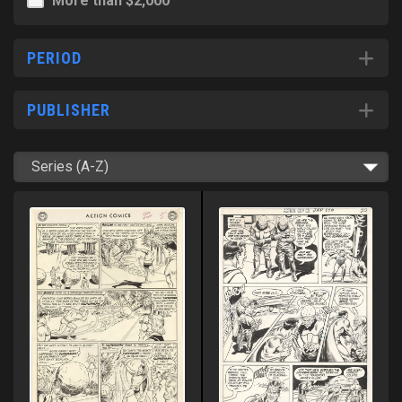
More than $2,000
PERIOD
PUBLISHER