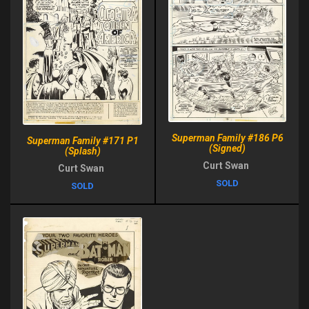
Superman Family #186 P6
Superman Family #171 P1
(Signed)
(Splash)
Curt Swan
Curt Swan
SOLD
SOLD