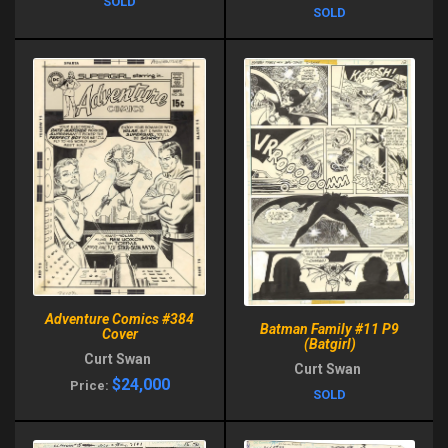
SOLD
SOLD
Adventure Comics #384
Batman Family #11 P9
Cover
(Batgirl)
Curt Swan
Curt Swan
$24,000
Price:
SOLD