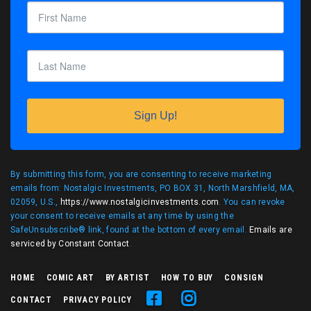
Sign Up!
By submitting this form, you are consenting to receive marketing
emails from: Nostalgic Investments, PO BOX 31, North Marshfield, MA,
02059, U.S.,
https://www.nostalgicinvestments.com
. You can revoke
your consent to receive emails at any time by using the
SafeUnsubscribe® link, found at the bottom of every email.
Emails are
serviced by Constant Contact
.
HOME
COMIC ART
BY ARTIST
HOW TO BUY
CONSIGN
CONTACT
PRIVACY POLICY