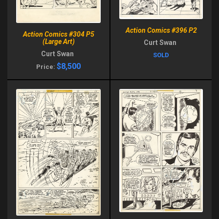
Action Comics #396 P2
Action Comics #304 P5
(Large Art)
Curt Swan
Curt Swan
SOLD
$8,500
Price: