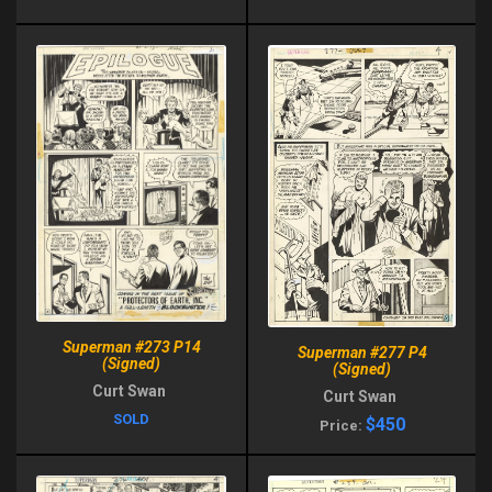
Superman #273 P14
Superman #277 P4
(Signed)
(Signed)
Curt Swan
Curt Swan
SOLD
$450
Price: