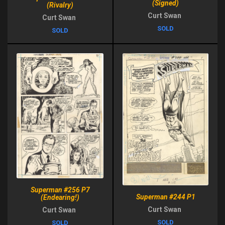
(Signed)
(Rivalry)
Curt Swan
Curt Swan
SOLD
SOLD
Superman #256 P7
Superman #244 P1
(Endearing!)
Curt Swan
Curt Swan
SOLD
SOLD