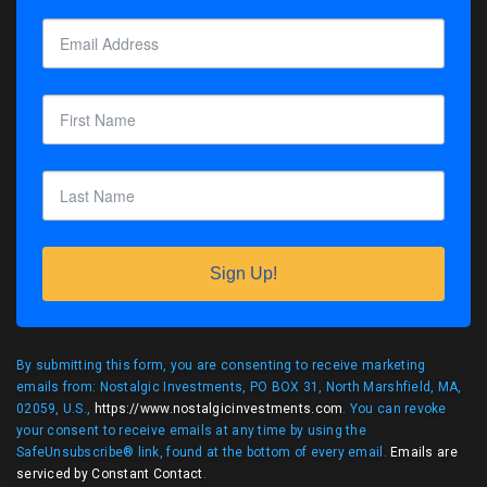
Sign Up!
By submitting this form, you are consenting to receive marketing
emails from: Nostalgic Investments, PO BOX 31, North Marshfield, MA,
02059, U.S.,
https://www.nostalgicinvestments.com
. You can revoke
your consent to receive emails at any time by using the
SafeUnsubscribe® link, found at the bottom of every email.
Emails are
serviced by Constant Contact
.