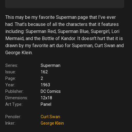
This may be my favorite Superman page that I’ve ever
had. That’s because of all the characters that it features
including: Superman Red, Superman Blue, Supergirl, Lori
Mermaid, and the Bottle of Kandor. It doesn't hurt that it is
drawn by my favorite art duo for Superman, Curt Swan and
George Klein.
Series:
Superman
Issue:
162
Page:
2
Year:
1963
Publisher:
DC Comics
Dimensions:
12x18
Art Type:
Panel
Penciler:
Curt Swan
Inker:
George Klein