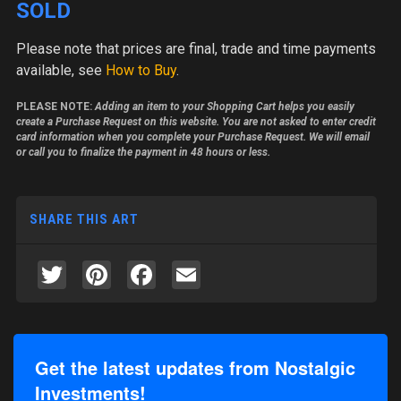
SOLD
Please note
that prices are final, trade and time payments
available, see
How to Buy
.
PLEASE NOTE:
Adding an item to your Shopping Cart helps you easily
create a Purchase Request on this website. You are not asked to enter credit
card information when you complete your Purchase Request. We will email
or call you to finalize the payment in 48 hours or less.
SHARE THIS ART
Twitter
Pinterest
Facebook
Email
Get the latest updates from Nostalgic
Investments!