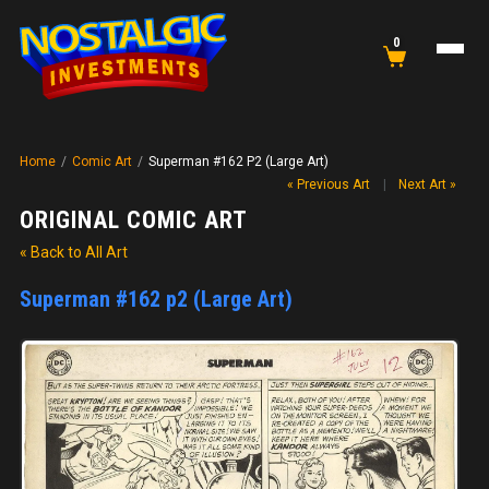
0
Home
/
Comic Art
/
Superman #162 P2 (Large Art)
« Previous Art
|
Next Art »
ORIGINAL COMIC ART
« Back to All Art
Superman #162 p2 (Large Art)