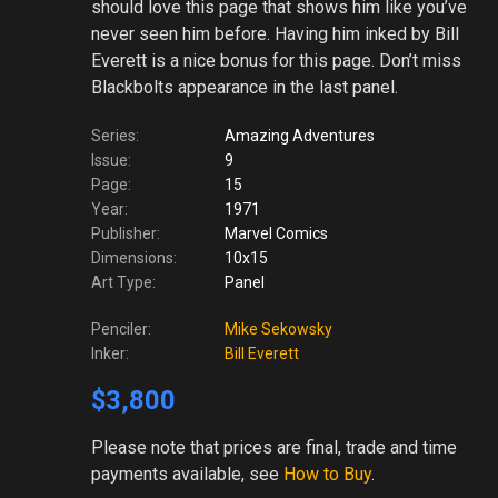
should love this page that shows him like you’ve
never seen him before. Having him inked by Bill
Everett is a nice bonus for this page. Don’t miss
Blackbolts appearance in the last panel.
Series:
Amazing Adventures
Issue:
9
Page:
15
Year:
1971
Publisher:
Marvel Comics
Dimensions:
10x15
Art Type:
Panel
Penciler:
Mike Sekowsky
Inker:
Bill Everett
$3,800
Please note
that prices are final, trade and time
payments available, see
How to Buy
.