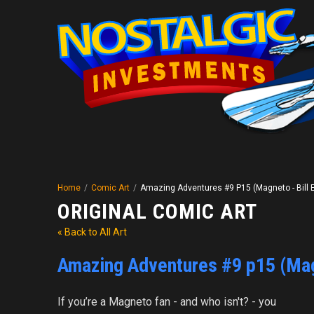
Home
/
Comic Art
/
Amazing Adventures #9 P15 (Magneto - Bill E
ORIGINAL COMIC ART
« Back to All Art
Amazing Adventures #9 p15 (Magn
If you’re a Magneto fan - and who isn't? - you