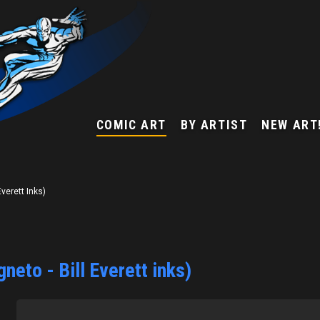
COMIC ART
BY ARTIST
NEW ART
verett Inks)
eto - Bill Everett inks)