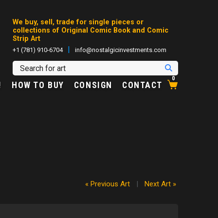
We buy, sell, trade for single pieces or
collections of Original Comic Book and Comic
Strip Art
|
+1 (781) 910-6704
info@nostalgicinvestments.com
0
!
HOW TO BUY
CONSIGN
CONTACT
« Previous Art
|
Next Art »