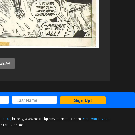
IZE ART
Sign Up!
, U.S.,
https://www.nostalgicinvestments.com
. You can revoke
nstant Contact
.