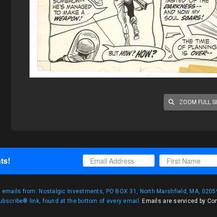
ZOOM FULL S
ts!
g emails from: Nostalgic Investments, PO BOX 31, North Marshfield, MA, 02059
bscribe® link, found at the bottom of every email.
Emails are serviced by Co