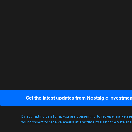
Get the latest updates from Nostalgic Investmen
By submitting this form, you are consenting to receive marketin
your consent to receive emails at any time by using the SafeUnsu