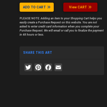
ADD TO CART
View CART
PLEASE NOTE:
Adding an item to your Shopping Cart helps you
easily create a Purchase Request on this website. You are not
asked to enter credit card information when you complete your
Purchase Request. We will email or call you to finalize the payment
in 48 hours or less.
SHARE THIS ART
Twitter
Pinterest
Facebook
Email