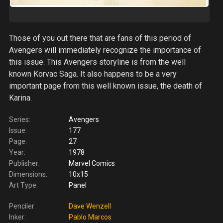
Those of you out there that are fans of this period of
Avengers will immediately recognize the importance of
this issue. This Avengers storyline is from the well
known Korvac Saga. It also happens to be a very
important page from this well known issue, the death of
Karina.
Series:
Avengers
Issue:
177
Page:
27
Year:
1978
Publisher:
Marvel Comics
Dimensions:
10x15
Art Type:
Panel
Penciler:
Dave Wenzell
Inker:
Pablo Marcos