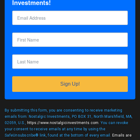
Investments!
Sign Up!
By submitting this form, you are consenting to receive marketing
emails from: Nostalgic Investments, PO BOX 31, North Marshfield, MA,
02059, U.S.,
https://www.nostalgicinvestments.com
. You can revoke
your consent to receive emails at any time by using the
SafeUnsubscribe® link, found at the bottom of every email.
Emails are