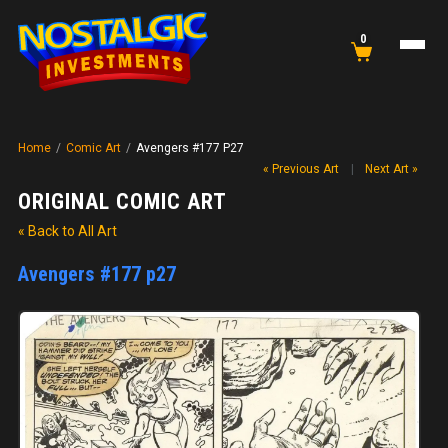
0
Home
/
Comic Art
/
Avengers #177 P27
« Previous Art
|
Next Art »
ORIGINAL COMIC ART
« Back to All Art
Avengers #177 p27