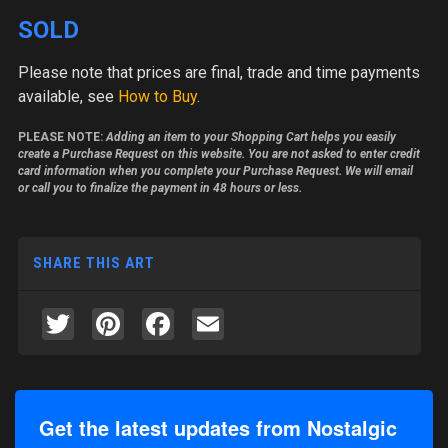
SOLD
Please note
that prices are final, trade and time payments
available, see
How to Buy
.
PLEASE NOTE:
Adding an item to your Shopping Cart helps you easily
create a Purchase Request on this website. You are not asked to enter credit
card information when you complete your Purchase Request. We will email
or call you to finalize the payment in 48 hours or less.
SHARE THIS ART
Twitter
Pinterest
Facebook
Email
Get the latest updates from Nostalgic