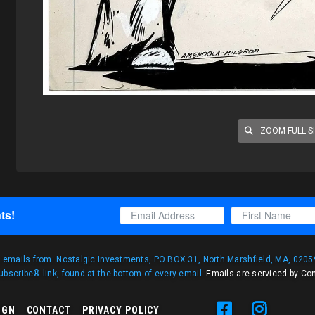
ZOOM FULL S
ts!
g emails from: Nostalgic Investments, PO BOX 31, North Marshfield, MA, 02059
bscribe® link, found at the bottom of every email.
Emails are serviced by Co
IGN
CONTACT
PRIVACY POLICY