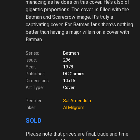
menacing as he does on this cover. He’s also of
gigantic proportions. The cover is filled with the
Batman and Scarecrow image. It’s truly a
captivating cover. For Batman fans there’s nothing
better than having a major villain on a cover with
Batman.
Series:
Batman
Issue:
296
Year:
1978
Publisher:
DC Comics
Dimensions:
10x15
Art Type:
Cover
Penciler:
Sal Amendola
Inker:
Al Milgrom
SOLD
Please note
that prices are final, trade and time