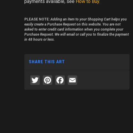
payments available, see
How to Buy
.
PLEASE NOTE:
Adding an item to your Shopping Cart helps you
easily create a Purchase Request on this website. You are not
asked to enter credit card information when you complete your
Purchase Request. We will email or call you to finalize the payment
in 48 hours or less.
SHARE THIS ART
Twitter
Pinterest
Facebook
Email