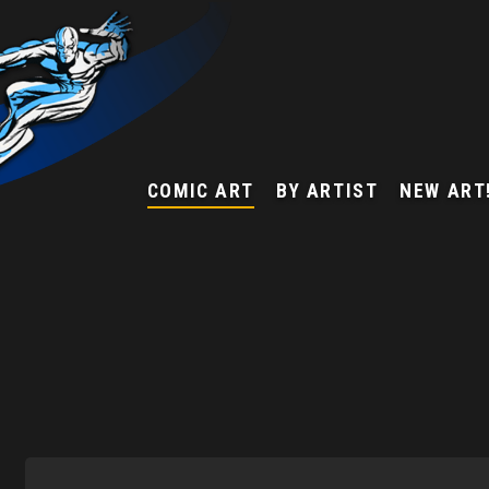
COMIC ART
BY ARTIST
NEW ART