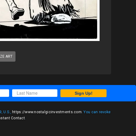
IZE ART
Sign Up!
, U.S.,
https://www.nostalgicinvestments.com
. You can revoke
nstant Contact
.