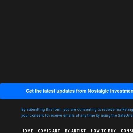
Get the latest updates from Nostalgic Investmen
By submitting this form, you are consenting to receive marketin
your consent to receive emails at any time by using the SafeUnsu
HOME
COMIC ART
BY ARTIST
HOW TO BUY
CONS