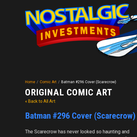
Home
/
Comic Art
/
Batman #296 Cover (Scarecrow)
ORIGINAL COMIC ART
« Back to All Art
Batman #296 Cover (Scarecrow)
The Scarecrow has never looked so haunting and