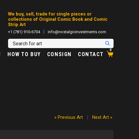
We buy, sell, trade for single pieces or
collections of Original Comic Book and Comic
Strip Art
|
+1 (781) 910-6704
info@nostalgicinvestments.com
0
!
HOW TO BUY
CONSIGN
CONTACT
« Previous Art
|
Next Art »