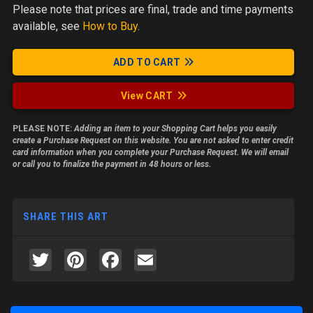
Please note
that prices are final, trade and time payments
available, see
How to Buy
.
ADD TO CART
View CART
PLEASE NOTE:
Adding an item to your Shopping Cart helps you easily
create a Purchase Request on this website. You are not asked to enter credit
card information when you complete your Purchase Request. We will email
or call you to finalize the payment in 48 hours or less.
SHARE THIS ART
Twitter
Pinterest
Facebook
Email