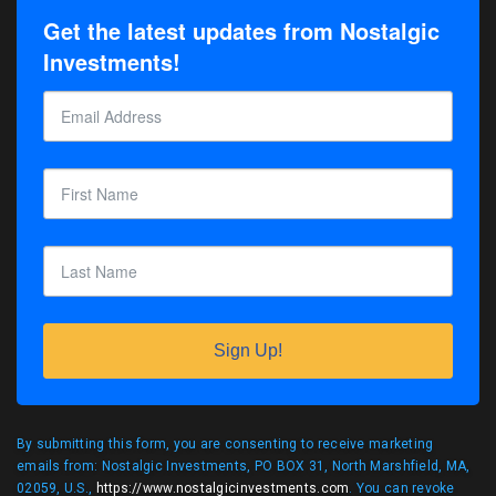
Get the latest updates from Nostalgic
Investments!
Sign Up!
By submitting this form, you are consenting to receive marketing
emails from: Nostalgic Investments, PO BOX 31, North Marshfield, MA,
02059, U.S.,
https://www.nostalgicinvestments.com
. You can revoke