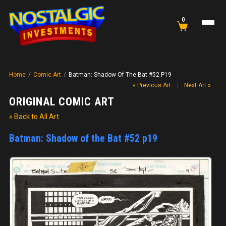
0
Home
/
Comic Art
/
Batman: Shadow Of The Bat #52 P19
« Previous Art
|
Next Art »
ORIGINAL COMIC ART
« Back to All Art
Batman: Shadow of the Bat #52 p19