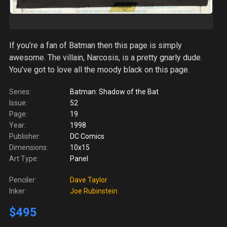
If you’re a fan of Batman then this page is simply
awesome. The villain, Narcosis, is a pretty gnarly dude.
You’ve got to love all the moody black on this page.
Series:
Batman: Shadow of the Bat
Issue:
52
Page:
19
Year:
1998
Publisher:
DC Comics
Dimensions:
10x15
Art Type:
Panel
Penciler:
Dave Taylor
Inker:
Joe Rubinstein
$495