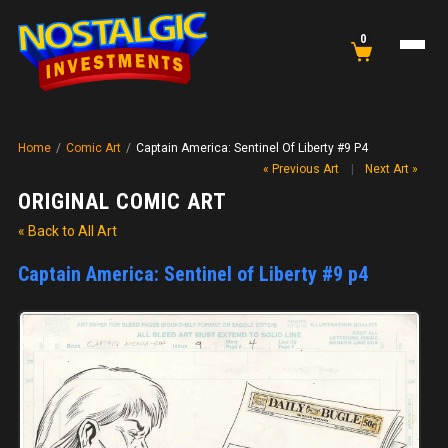
0
Home
/
Comic Art
/
Captain America: Sentinel Of Liberty #9 P4
« Previous Art
|
Next Art »
ORIGINAL COMIC ART
« Back to All Art
Captain America: Sentinel of Liberty #9 p4