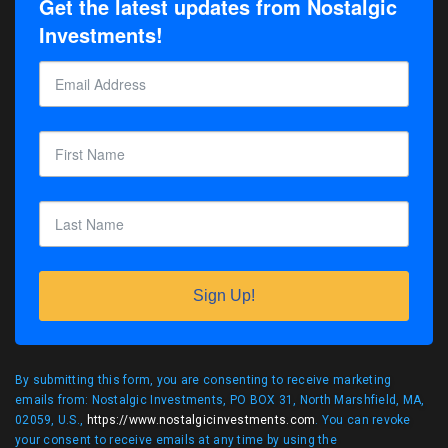
Get the latest updates from Nostalgic
Investments!
Sign Up!
By submitting this form, you are consenting to receive marketing
emails from: Nostalgic Investments, PO BOX 31, North Marshfield, MA,
02059, U.S.,
https://www.nostalgicinvestments.com
. You can revoke
your consent to receive emails at any time by using the