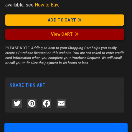
available, see
How to Buy
.
ADD TO CART
View CART
PLEASE NOTE:
Adding an item to your Shopping Cart helps you easily
create a Purchase Request on this website. You are not asked to enter credit
card information when you complete your Purchase Request. We will email
or call you to finalize the payment in 48 hours or less.
SHARE THIS ART
Twitter
Pinterest
Facebook
Email