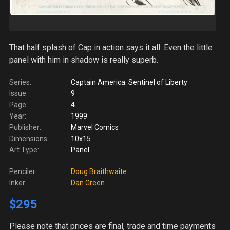
That half splash of Cap in action says it all. Even the little
panel with him in shadow is really superb.
Series:
Captain America: Sentinel of Liberty
Issue:
9
Page:
4
Year:
1999
Publisher:
Marvel Comics
Dimensions:
10x15
Art Type:
Panel
Penciler:
Doug Braithwaite
Inker:
Dan Green
$295
Please note
that prices are final, trade and time payments