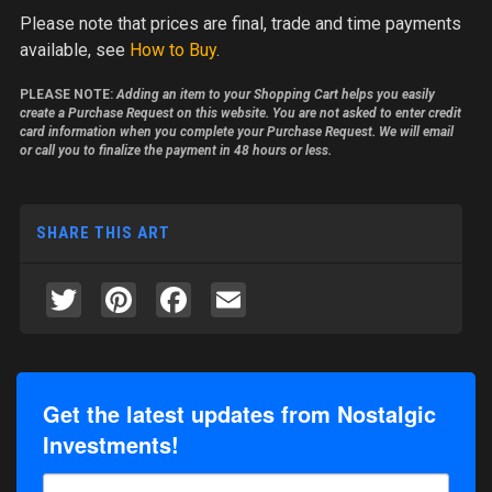
Please note
that prices are final, trade and time payments
available, see
How to Buy
.
PLEASE NOTE:
Adding an item to your Shopping Cart helps you easily
create a Purchase Request on this website. You are not asked to enter credit
card information when you complete your Purchase Request. We will email
or call you to finalize the payment in 48 hours or less.
SHARE THIS ART
Twitter
Pinterest
Facebook
Email
Get the latest updates from Nostalgic
Investments!