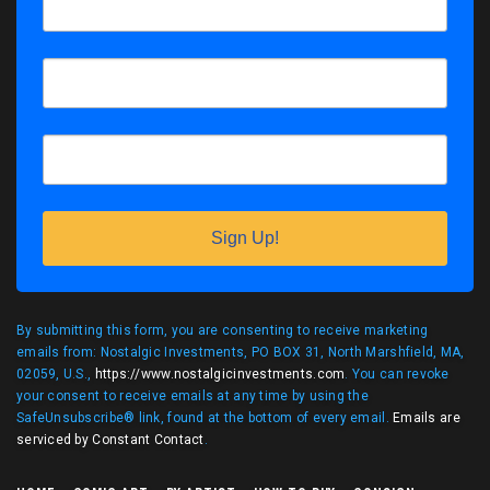
Sign Up!
By submitting this form, you are consenting to receive marketing
emails from: Nostalgic Investments, PO BOX 31, North Marshfield, MA,
02059, U.S.,
https://www.nostalgicinvestments.com
. You can revoke
your consent to receive emails at any time by using the
SafeUnsubscribe® link, found at the bottom of every email.
Emails are
serviced by Constant Contact
.