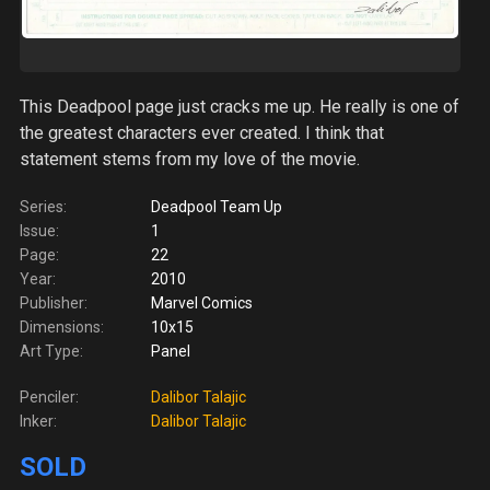
This Deadpool page just cracks me up. He really is one of
the greatest characters ever created. I think that
statement stems from my love of the movie.
Series:
Deadpool Team Up
Issue:
1
Page:
22
Year:
2010
Publisher:
Marvel Comics
Dimensions:
10x15
Art Type:
Panel
Penciler:
Dalibor Talajic
Inker:
Dalibor Talajic
SOLD