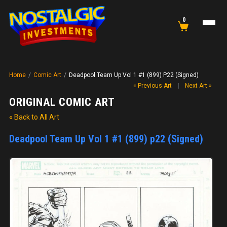
0
Home
/
Comic Art
/
Deadpool Team Up Vol 1 #1 (899) P22 (Signed)
« Previous Art
|
Next Art »
ORIGINAL COMIC ART
« Back to All Art
Deadpool Team Up Vol 1 #1 (899) p22 (Signed)