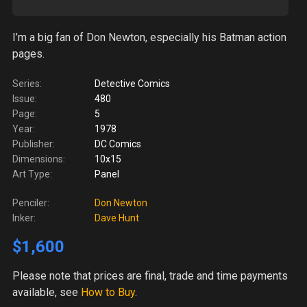
I’m a big fan of Don Newton, especially his Batman action
pages.
Series:
Detective Comics
Issue:
480
Page:
5
Year:
1978
Publisher:
DC Comics
Dimensions:
10x15
Art Type:
Panel
Penciler:
Don Newton
Inker:
Dave Hunt
$1,600
Please note
that prices are final, trade and time payments
available, see
How to Buy
.