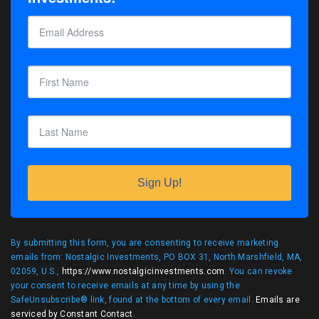
Sign Up!
By submitting this form, you are consenting to receive marketing
emails from: Nostalgic Investments, PO BOX 31, North Marshfield, MA,
02059, U.S.,
https://www.nostalgicinvestments.com
. You can revoke
your consent to receive emails at any time by using the
SafeUnsubscribe® link, found at the bottom of every email.
Emails are
serviced by Constant Contact
.