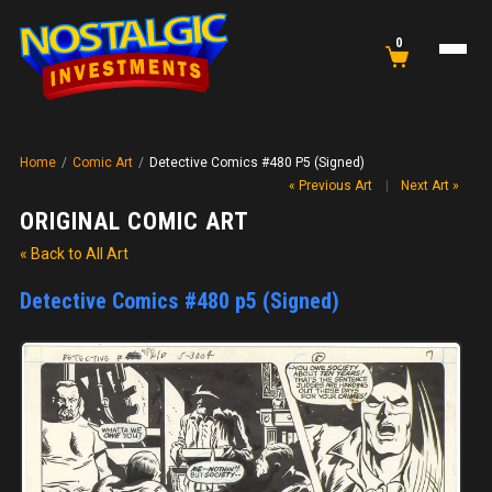
0
Home
/
Comic Art
/
Detective Comics #480 P5 (Signed)
« Previous Art
|
Next Art »
ORIGINAL COMIC ART
« Back to All Art
Detective Comics #480 p5 (Signed)