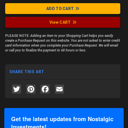
ADD TO CART
View CART
PLEASE NOTE:
Adding an item to your Shopping Cart helps you easily
create a Purchase Request on this website. You are not asked to enter credit
card information when you complete your Purchase Request. We will email
or call you to finalize the payment in 48 hours or less.
SHARE THIS ART
Twitter
Pinterest
Facebook
Email
Get the latest updates from Nostalgic
Investments!