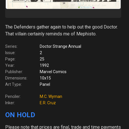
The Defenders gather again to help out the good Doctor.
That villain certainly reminds me of Mephisto.
Series:
Doctor Strange Annual
Issue:
2
Page:
25
Year:
1992
Publisher:
Marvel Comics
Dimensions:
10x15
Art Type:
Panel
Penciler:
M.C. Wyman
Inker:
E.R. Cruz
ON HOLD
Please note
that prices are final, trade and time payments