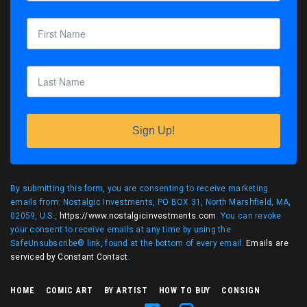
Sign Up!
By submitting this form, you are consenting to receive marketing
emails from: Nostalgic Investments, PO BOX 31, North Marshfield, MA,
02059, U.S.,
https://www.nostalgicinvestments.com
. You can revoke
your consent to receive emails at any time by using the
SafeUnsubscribe® link, found at the bottom of every email.
Emails are
serviced by Constant Contact
.
HOME
COMIC ART
BY ARTIST
HOW TO BUY
CONSIGN