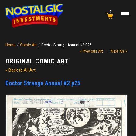
0
Home
/
Comic Art
/
Doctor Strange Annual #2 P25
« Previous Art
|
Next Art »
ORIGINAL COMIC ART
« Back to All Art
Doctor Strange Annual #2 p25