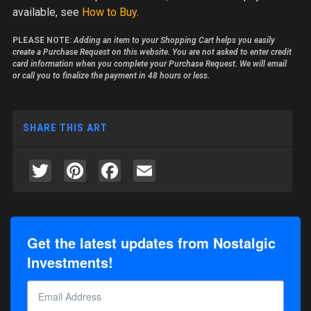
available, see
How to Buy
.
PLEASE NOTE:
Adding an item to your Shopping Cart helps you easily
create a Purchase Request on this website. You are not asked to enter credit
card information when you complete your Purchase Request. We will email
or call you to finalize the payment in 48 hours or less.
SHARE THIS ART
Twitter
Pinterest
Facebook
Email
Get the latest updates from Nostalgic
Investments!