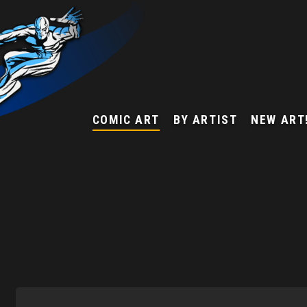
COMIC ART
BY ARTIST
NEW ART