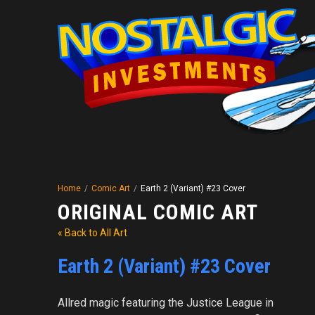
Home
/
Comic Art
/
Earth 2 (Variant) #23 Cover
ORIGINAL COMIC ART
« Back to All Art
Earth 2 (Variant) #23 Cover
Allred magic featuring the Justice League in