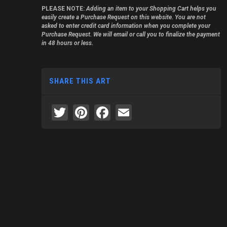
PLEASE NOTE:
Adding an item to your Shopping Cart helps you
easily create a Purchase Request on this website. You are not
asked to enter credit card information when you complete your
Purchase Request. We will email or call you to finalize the payment
in 48 hours or less.
SHARE THIS ART
Twitter
Pinterest
Facebook
Email