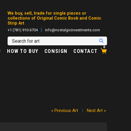
We buy, sell, trade for single pieces or
collections of Original Comic Book and Comic
Strip Art
|
+1 (781) 910-6704
info@nostalgicinvestments.com
0
!
HOW TO BUY
CONSIGN
CONTACT
« Previous Art
|
Next Art »