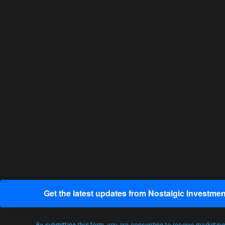
Get the latest updates from Nostalgic Investmen
By submitting this form, you are consenting to receive marketin