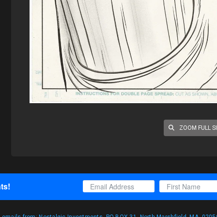
ZOOM FULL S
ts!
g emails from: Nostalgic Investments, PO BOX 31, North Marshfield, MA, 02059