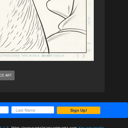
IZE ART
Sign Up!
, U.S.,
https://www.nostalgicinvestments.com
. You can revoke