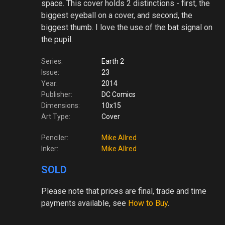
space. This cover holds 2 distinctions - first, the
biggest eyeball on a cover, and second, the
biggest thumb. I love the use of the bat signal on
the pupil.
Series:
Earth 2
Issue:
23
Year:
2014
Publisher:
DC Comics
Dimensions:
10x15
Art Type:
Cover
Penciler:
Mike Allred
Inker:
Mike Allred
SOLD
Please note
that prices are final, trade and time
payments available, see
How to Buy
.