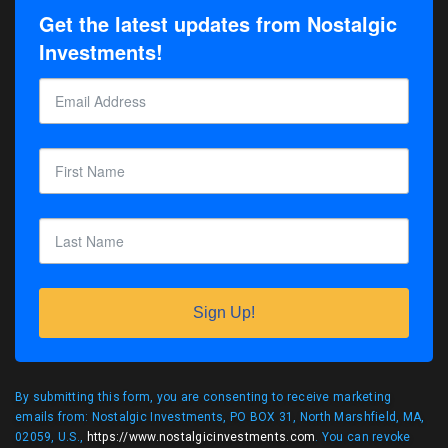
Get the latest updates from Nostalgic
Investments!
Sign Up!
By submitting this form, you are consenting to receive marketing
emails from: Nostalgic Investments, PO BOX 31, North Marshfield, MA,
02059, U.S.,
https://www.nostalgicinvestments.com
. You can revoke