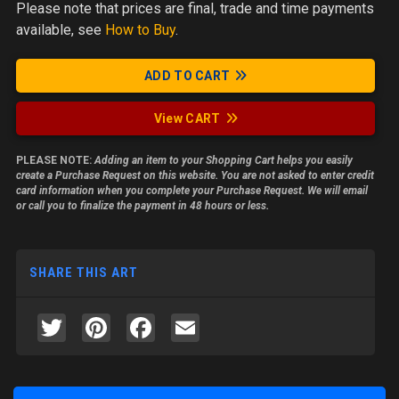
Please note
that prices are final, trade and time payments
available, see
How to Buy
.
ADD TO CART
View CART
PLEASE NOTE:
Adding an item to your Shopping Cart helps you easily
create a Purchase Request on this website. You are not asked to enter credit
card information when you complete your Purchase Request. We will email
or call you to finalize the payment in 48 hours or less.
SHARE THIS ART
Twitter
Pinterest
Facebook
Email