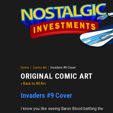
Home
/
Comic Art
/
Invaders #9 Cover
ORIGINAL COMIC ART
« Back to All Art
Invaders #9 Cover
I know you like seeing Baron Blood battling the