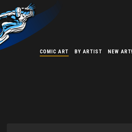
COMIC ART
BY ARTIST
NEW ART