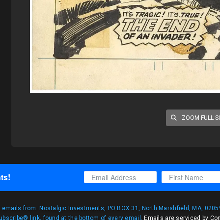
ZOOM FULL S
ts!
g emails from: Nostalgic Investments, PO BOX 31, North Marshfield, MA, 02059
bscribe® link, found at the bottom of every email.
Emails are serviced by Co