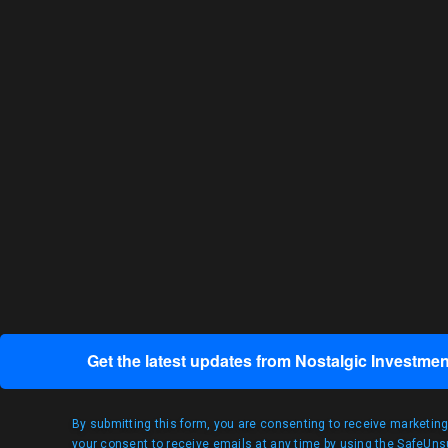
Get the latest updates from Nostalgic Investmen
By submitting this form, you are consenting to receive marketin
your consent to receive emails at any time by using the SafeUnsu