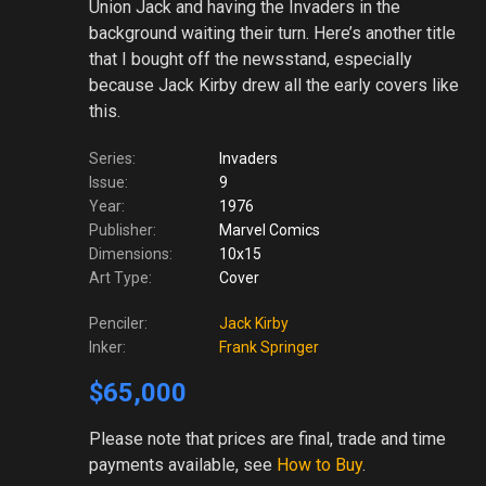
Union Jack and having the Invaders in the
background waiting their turn. Here’s another title
that I bought off the newsstand, especially
because Jack Kirby drew all the early covers like
this.
Series:
Invaders
Issue:
9
Year:
1976
Publisher:
Marvel Comics
Dimensions:
10x15
Art Type:
Cover
Penciler:
Jack Kirby
Inker:
Frank Springer
$65,000
Please note
that prices are final, trade and time
payments available, see
How to Buy
.