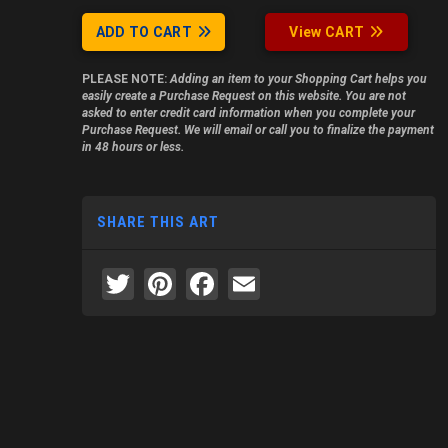
ADD TO CART
View CART
PLEASE NOTE:
Adding an item to your Shopping Cart helps you
easily create a Purchase Request on this website. You are not
asked to enter credit card information when you complete your
Purchase Request. We will email or call you to finalize the payment
in 48 hours or less.
SHARE THIS ART
Twitter
Pinterest
Facebook
Email