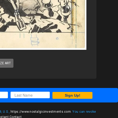
IZE ART
Sign Up!
, U.S.,
https://www.nostalgicinvestments.com
. You can revoke
nstant Contact
.