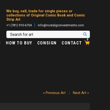
We buy, sell, trade for single pieces or
collections of Original Comic Book and Comic
Strip Art
|
+1 (781) 910-6704
info@nostalgicinvestments.com
0
!
HOW TO BUY
CONSIGN
CONTACT
« Previous Art
|
Next Art »