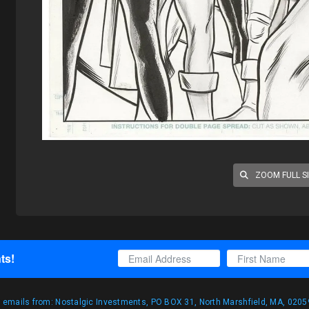
ZOOM FULL S
ts!
g emails from: Nostalgic Investments, PO BOX 31, North Marshfield, MA, 02059