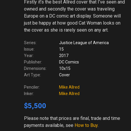
Firstly it’s the best Allred cover that I’ve seen and
owned and secondly the cover was traveling
Europe on a DC comic art display. Someone will
just be happy at how good Cat Woman looks on
the cover as she is rarely seen on any art.
Series:
Justice League of America
Issue:
15
Year:
2017
Publisher:
DC Comics
Dimensions:
10x15
Art Type:
Cover
Penciler:
Mike Allred
Inker:
Mike Allred
$5,500
Please note
that prices are final, trade and time
payments available, see
How to Buy
.