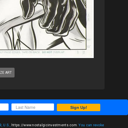
IZE ART
Sign Up!
, U.S.,
https://www.nostalgicinvestments.com
. You can revoke