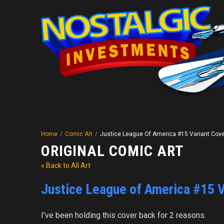
Home
/
Comic Art
/
Justice League Of America #15 Variant Cov
ORIGINAL COMIC ART
« Back to All Art
Justice League of America #15 V
I’ve been holding this cover back for 2 reasons.