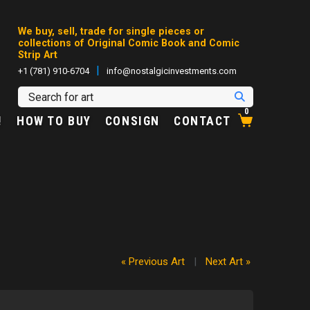
We buy, sell, trade for single pieces or
collections of Original Comic Book and Comic
Strip Art
|
+1 (781) 910-6704
info@nostalgicinvestments.com
0
!
HOW TO BUY
CONSIGN
CONTACT
« Previous Art
|
Next Art »