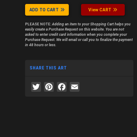
ADD TO CART
View CART
PLEASE NOTE:
Adding an item to your Shopping Cart helps you
easily create a Purchase Request on this website. You are not
asked to enter credit card information when you complete your
Purchase Request. We will email or call you to finalize the payment
in 48 hours or less.
SHARE THIS ART
Twitter
Pinterest
Facebook
Email