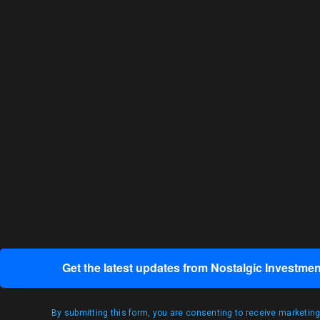
Get the latest updates from Nostalgic Investmen
By submitting this form, you are consenting to receive marketin