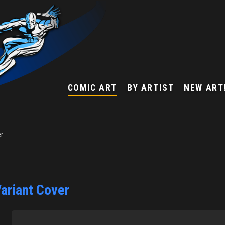
COMIC ART
BY ARTIST
NEW ART
er
ariant Cover