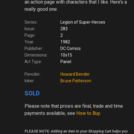
an action page with characters that I like. Here’s a
really good one.
Series:
Legion of Super-Heroes
Issue:
283
Page:
2
Year:
1982
Publisher:
DC Comics
Dimensions:
10x15
Art Type:
Panel
Penciler:
Howard Bender
Inker:
Bruce Patterson
SOLD
Please note
that prices are final, trade and time
payments available, see
How to Buy
.
PLEASE NOTE:
Adding an item to your Shopping Cart helps you