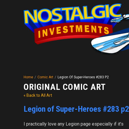
Home
/
Comic Art
/
Legion Of Super-Heroes #283 P2
ORIGINAL COMIC ART
« Back to All Art
Legion of Super-Heroes #283 p2
I practically love any Legion page especially if it’s