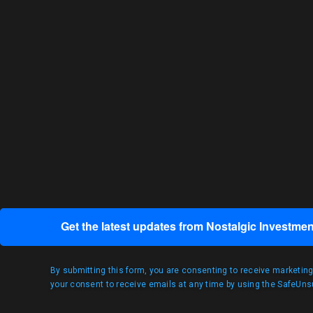
Get the latest updates from Nostalgic Investmen
By submitting this form, you are consenting to receive marketin
your consent to receive emails at any time by using the SafeUnsu