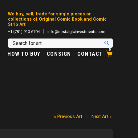
We buy, sell, trade for single pieces or
collections of Original Comic Book and Comic
Strip Art
|
+1 (781) 910-6704
info@nostalgicinvestments.com
0
!
HOW TO BUY
CONSIGN
CONTACT
« Previous Art
|
Next Art »