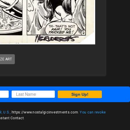
IZE ART
Sign Up!
, U.S.,
https://www.nostalgicinvestments.com
. You can revoke
nstant Contact
.