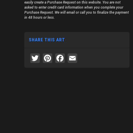
easily create a Purchase Request on this website. You are not
asked to enter credit card information when you complete your
Purchase Request. We will email or call you to finalize the payment
in 48 hours or less.
SHARE THIS ART
Twitter
Pinterest
Facebook
Email