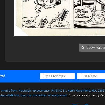
ZOOM FULL S
ts!
g emails from: Nostalgic Investments, PO BOX 31, North Marshfield, MA, 02059
bscribe® link, found at the bottom of every email.
Emails are serviced by Co