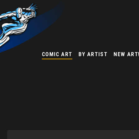
COMIC ART
BY ARTIST
NEW ART