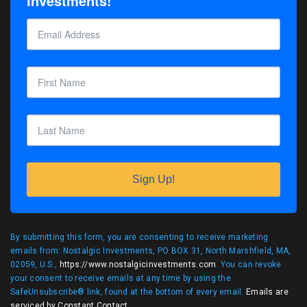
Investments!
Sign Up!
By submitting this form, you are consenting to receive marketing
emails from: Nostalgic Investments, PO BOX 31, North Marshfield, MA,
02059, U.S.,
https://www.nostalgicinvestments.com
. You can revoke
your consent to receive emails at any time by using the
SafeUnsubscribe® link, found at the bottom of every email.
Emails are
serviced by Constant Contact
.