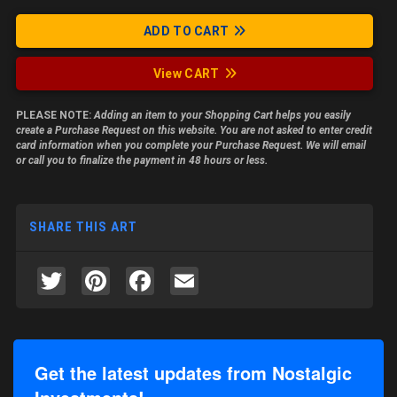
ADD TO CART
View CART
PLEASE NOTE:
Adding an item to your Shopping Cart helps you easily
create a Purchase Request on this website. You are not asked to enter credit
card information when you complete your Purchase Request. We will email
or call you to finalize the payment in 48 hours or less.
SHARE THIS ART
Twitter
Pinterest
Facebook
Email
Get the latest updates from Nostalgic