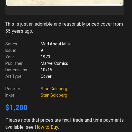
This is just an adorable and reasonably priced cover from
55 years ago.
Series:
Mad About Millie
Issue:
9
Year:
1970
Publisher:
Marvel Comics
Dimensions:
10x15
Art Type:
Cover
Penciler:
Stan Goldberg
Inker:
Stan Goldberg
$1,200
Please note
that prices are final, trade and time payments
available, see
How to Buy
.