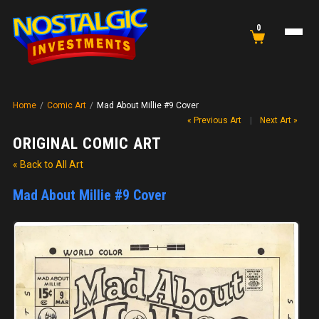
0
Home
/
Comic Art
/
Mad About Millie #9 Cover
« Previous Art
|
Next Art »
ORIGINAL COMIC ART
« Back to All Art
Mad About Millie #9 Cover