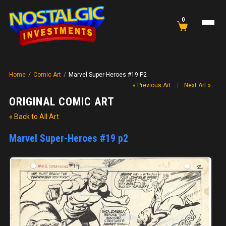
0
Home
/
Comic Art
/
Marvel Super-Heroes #19 P2
« Previous Art
|
Next Art »
ORIGINAL COMIC ART
« Back to All Art
Marvel Super-Heroes #19 p2