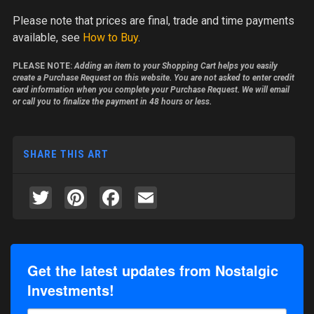
Please note
that prices are final, trade and time payments
available, see
How to Buy
.
PLEASE NOTE:
Adding an item to your Shopping Cart helps you easily
create a Purchase Request on this website. You are not asked to enter credit
card information when you complete your Purchase Request. We will email
or call you to finalize the payment in 48 hours or less.
SHARE THIS ART
Twitter
Pinterest
Facebook
Email
Get the latest updates from Nostalgic
Investments!