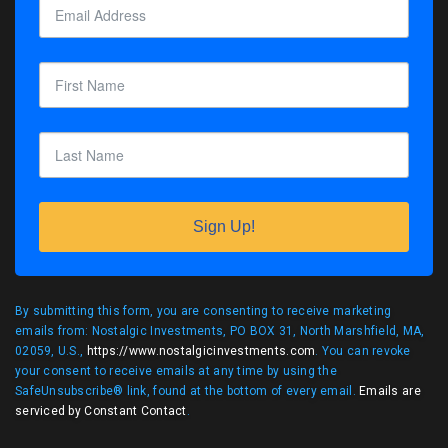
Sign Up!
By submitting this form, you are consenting to receive marketing
emails from: Nostalgic Investments, PO BOX 31, North Marshfield, MA,
02059, U.S.,
https://www.nostalgicinvestments.com
. You can revoke
your consent to receive emails at any time by using the
SafeUnsubscribe® link, found at the bottom of every email.
Emails are
serviced by Constant Contact
.