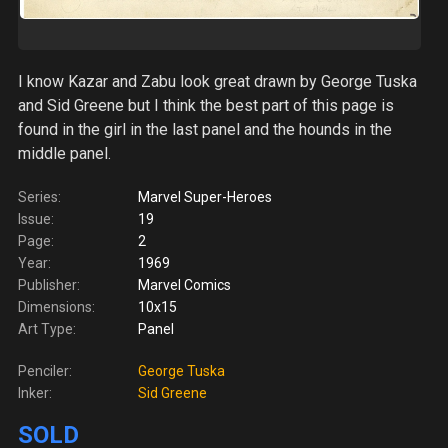
I know Kazar and Zabu look great drawn by George Tuska
and Sid Greene but I think the best part of this page is
found in the girl in the last panel and the hounds in the
middle panel.
Series:
Marvel Super-Heroes
Issue:
19
Page:
2
Year:
1969
Publisher:
Marvel Comics
Dimensions:
10x15
Art Type:
Panel
Penciler:
George Tuska
Inker:
Sid Greene
SOLD