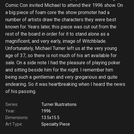
Comic Con invited Michael to attend their 1996 show. On
a big piece of foam core the show promoter had a
number of artists draw the characters they were best
known for. Years later, this piece was cut out from the
rest of the board in order for it to stand alone as a
magnificent, and very early, image of Witchblade.
Unfortunately, Michael Turner left us at the very young
age of 37, so there is not much of his art available for
sale. On a side note I had the pleasure of playing poker
and sitting beside him for the night. I remember him
being such a gentleman and very gregarious and quite
endearing. So it was heartbreaking when I heard the news
of his passing.
Series:
Turner Illustrations
Year:
1996
Dimensions:
13.5x15.5
Art Type:
Specialty Piece