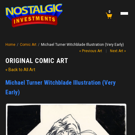
0
Home
/
Comic Art
/
Michael Turner Witchblade Illustration (Very Early)
« Previous Art
|
Next Art »
ORIGINAL COMIC ART
« Back to All Art
Michael Turner Witchblade Illustration (Very
Early)