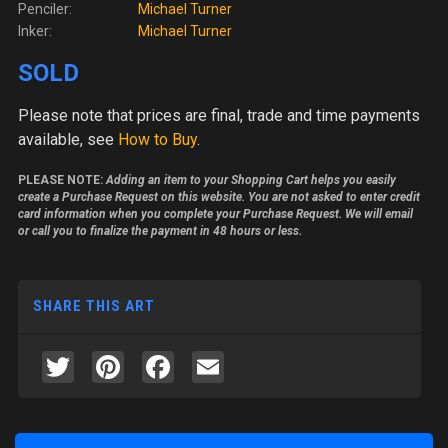
Penciler:
Michael Turner
Inker:
Michael Turner
SOLD
Please note
that prices are final, trade and time payments
available, see
How to Buy
.
PLEASE NOTE:
Adding an item to your Shopping Cart helps you easily
create a Purchase Request on this website. You are not asked to enter credit
card information when you complete your Purchase Request. We will email
or call you to finalize the payment in 48 hours or less.
SHARE THIS ART
Twitter
Pinterest
Facebook
Email