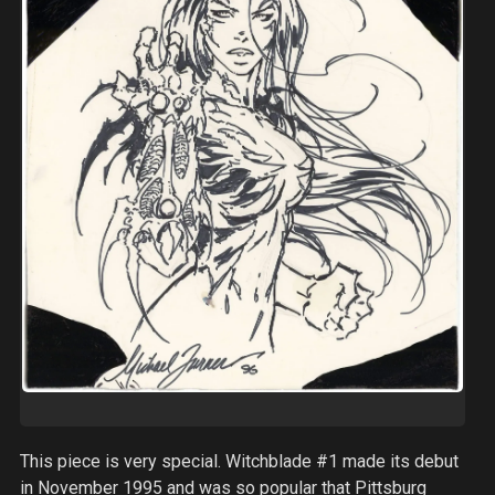
This piece is very special. Witchblade #1 made its debut
in November 1995 and was so popular that Pittsburg