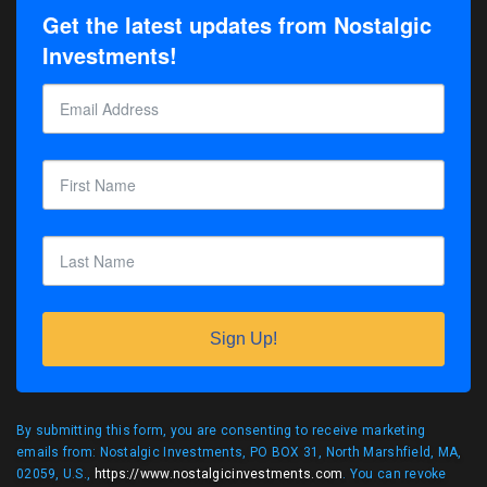
Get the latest updates from Nostalgic
Investments!
Sign Up!
By submitting this form, you are consenting to receive marketing
emails from: Nostalgic Investments, PO BOX 31, North Marshfield, MA,
02059, U.S.,
https://www.nostalgicinvestments.com
. You can revoke