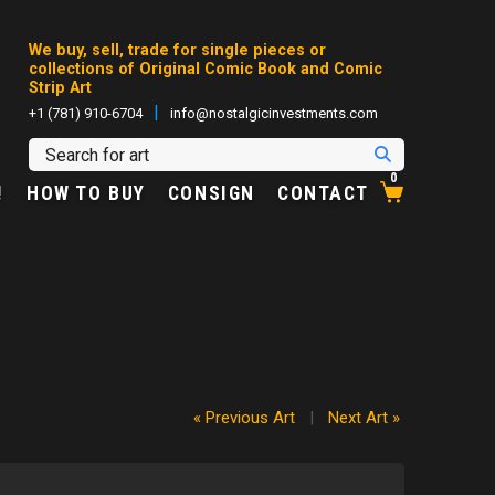
We buy, sell, trade for single pieces or
collections of Original Comic Book and Comic
Strip Art
|
+1 (781) 910-6704
info@nostalgicinvestments.com
0
!
HOW TO BUY
CONSIGN
CONTACT
« Previous Art
|
Next Art »