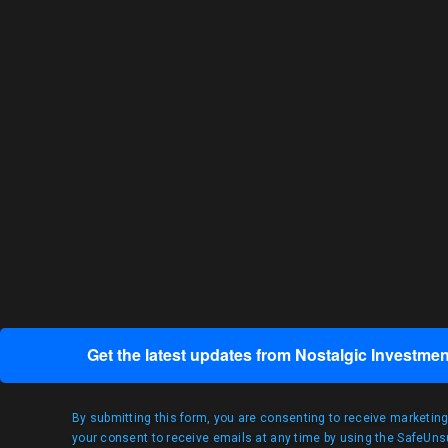
Get the latest updates from Nostalgic Investmen
By submitting this form, you are consenting to receive marketin
your consent to receive emails at any time by using the SafeUnsu