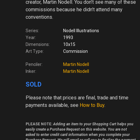
creator, Martin Nodell. You don’t see many of these
commissions because he didn’t attend many
conventions.
Series:
Nodell Illustrations
Year:
1993
Dimensions:
10x15
Art Type:
Commission
Penciler:
Martin Nodell
Inker:
Martin Nodell
SOLD
Please note
that prices are final, trade and time
payments available, see
How to Buy
.
PLEASE NOTE:
Adding an item to your Shopping Cart helps you
easily create a Purchase Request on this website. You are not
asked to enter credit card information when you complete your