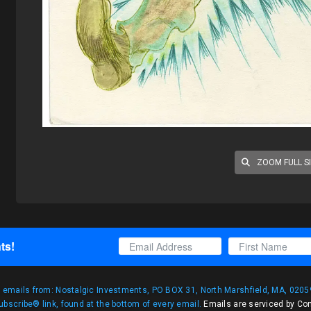
ZOOM FULL S
ts!
g emails from: Nostalgic Investments, PO BOX 31, North Marshfield, MA, 02059
bscribe® link, found at the bottom of every email.
Emails are serviced by Co