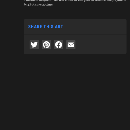
Purchase Request. We will email or call you to finalize the payment
in 48 hours or less.
SHARE THIS ART
Twitter
Pinterest
Facebook
Email