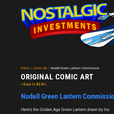
Home
/
Comic Art
/
Nodell Green Lantern Commission
ORIGINAL COMIC ART
« Back to All Art
Nodell Green Lantern Commissi
Here’s the Golden Age Green Lantern drawn by his