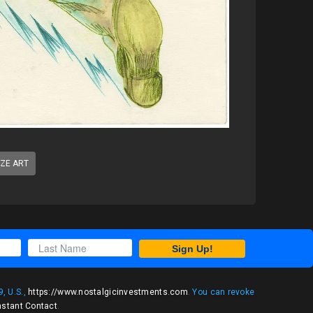
IZE ART
Sign Up!
, U.S.,
https://www.nostalgicinvestments.com
. You can revoke
nstant Contact
.