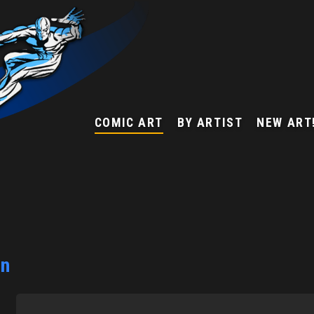
COMIC ART
BY ARTIST
NEW ART
on