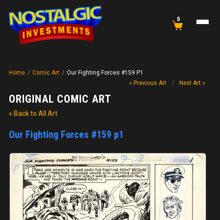
0
Home
/
Comic Art
/
Our Fighting Forces #159 P1
« Previous Art
|
Next Art »
ORIGINAL COMIC ART
« Back to All Art
Our Fighting Forces #159 p1