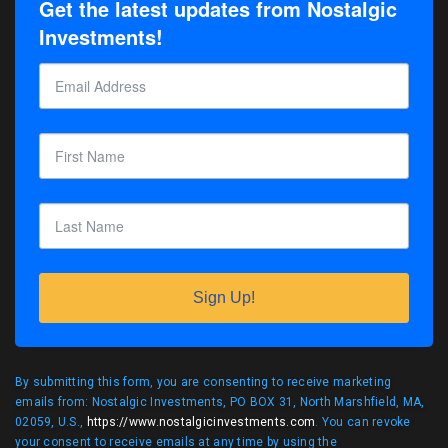
Get the latest updates from Nostalgic
Investments!
Sign Up!
By submitting this form, you are consenting to receive marketing
emails from: Nostalgic Investments, PO BOX 31, North Marshfield, MA,
02059, U.S.,
https://www.nostalgicinvestments.com
. You can revoke
your consent to receive emails at any time by using the