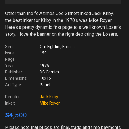
Other than the few times Joe Sinnott inked Jack Kirby,
the best inker for Kirby in the 1970’s was Mike Royer.
Here’s a pretty dynamic first page to a well known Loser’s
story. I love the banner on the right depicting the Losers.
Series:
Our Fighting Forces
Issue:
159
Page:
1
Year:
1975
Publisher:
DC Comics
Dimensions:
10x15
Art Type:
Panel
Penciler:
Jack Kirby
Inker:
Mike Royer
$4,500
Please note
that prices are final, trade and time payments