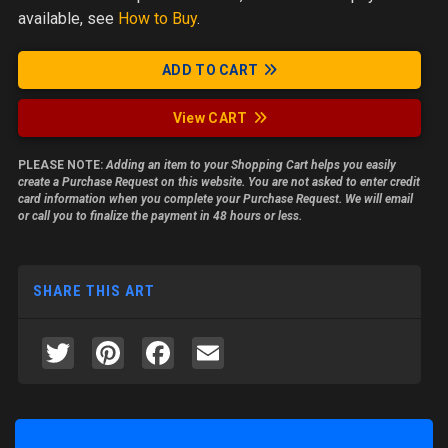
available, see
How to Buy
.
ADD TO CART
View CART
PLEASE NOTE:
Adding an item to your Shopping Cart helps you easily
create a Purchase Request on this website. You are not asked to enter credit
card information when you complete your Purchase Request. We will email
or call you to finalize the payment in 48 hours or less.
SHARE THIS ART
Twitter
Pinterest
Facebook
Email