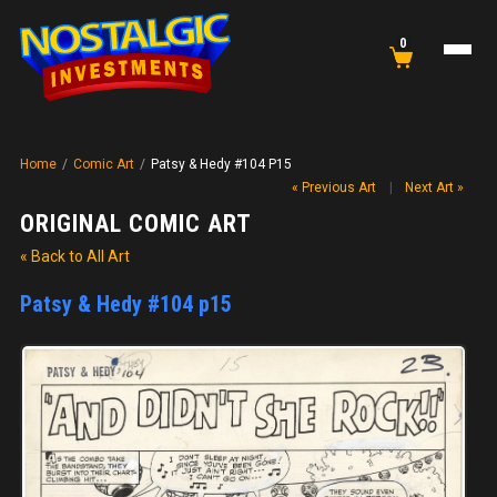
0
Home
/
Comic Art
/
Patsy & Hedy #104 P15
« Previous Art
|
Next Art »
ORIGINAL COMIC ART
« Back to All Art
Patsy & Hedy #104 p15