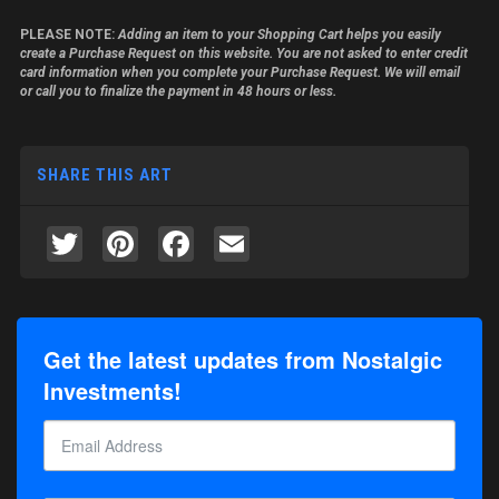
PLEASE NOTE:
Adding an item to your Shopping Cart helps you easily
create a Purchase Request on this website. You are not asked to enter credit
card information when you complete your Purchase Request. We will email
or call you to finalize the payment in 48 hours or less.
SHARE THIS ART
Twitter
Pinterest
Facebook
Email
Get the latest updates from Nostalgic
Investments!