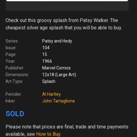
Check out this groovy splash from Patsy Walker. The
cheapest silver age splash that you will be able to buy.
Series:
Patsy and Hedy
Issue:
104
Page:
15
Year:
1966
Publisher:
Marvel Comics
Dimensions:
12x18 (Large Art)
Art Type:
Splash
Penciler:
Al Hartley
Inker:
John Tartaglione
SOLD
Please note
that prices are final, trade and time payments
available, see
How to Buy
.