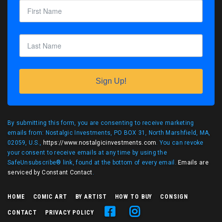
Sign Up!
By submitting this form, you are consenting to receive marketing
emails from: Nostalgic Investments, PO BOX 31, North Marshfield, MA,
02059, U.S.,
https://www.nostalgicinvestments.com
. You can revoke
your consent to receive emails at any time by using the
SafeUnsubscribe® link, found at the bottom of every email.
Emails are
serviced by Constant Contact
.
HOME
COMIC ART
BY ARTIST
HOW TO BUY
CONSIGN
CONTACT
PRIVACY POLICY