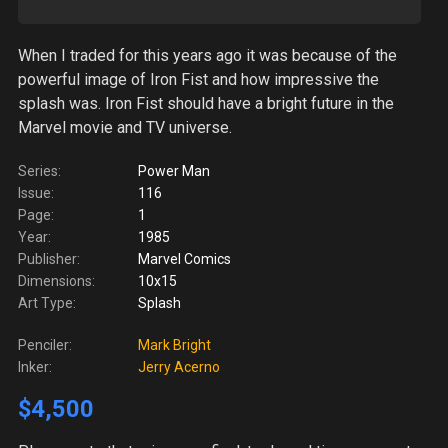
When I traded for this years ago it was because of the
powerful image of Iron Fist and how impressive the
splash was. Iron Fist should have a bright future in the
Marvel movie and TV universe.
Series:
Power Man
Issue:
116
Page:
1
Year:
1985
Publisher:
Marvel Comics
Dimensions:
10x15
Art Type:
Splash
Penciler:
Mark Bright
Inker:
Jerry Acerno
$4,500