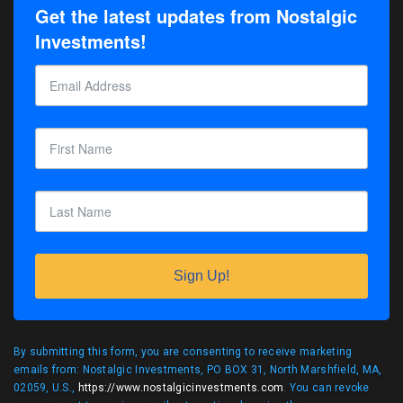
Get the latest updates from Nostalgic
Investments!
Sign Up!
By submitting this form, you are consenting to receive marketing
emails from: Nostalgic Investments, PO BOX 31, North Marshfield, MA,
02059, U.S.,
https://www.nostalgicinvestments.com
. You can revoke