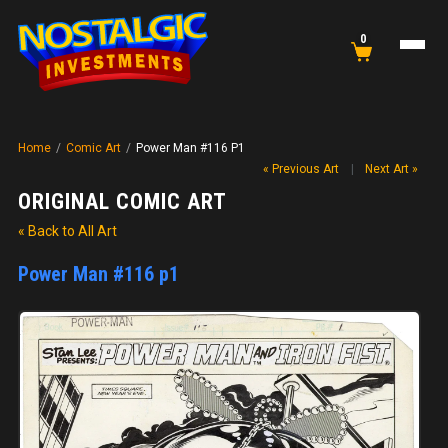
0
Home
/
Comic Art
/
Power Man #116 P1
« Previous Art
|
Next Art »
ORIGINAL COMIC ART
« Back to All Art
Power Man #116 p1