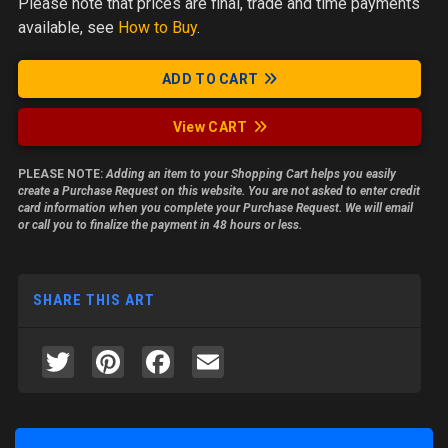
Please note
that prices are final, trade and time payments
available, see
How to Buy
.
ADD TO CART
View CART
PLEASE NOTE:
Adding an item to your Shopping Cart helps you easily
create a Purchase Request on this website. You are not asked to enter credit
card information when you complete your Purchase Request. We will email
or call you to finalize the payment in 48 hours or less.
SHARE THIS ART
Twitter
Pinterest
Facebook
Email