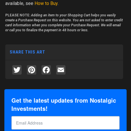
available, see
How to Buy
.
PLEASE NOTE:
Adding an item to your Shopping Cart helps you easily
create a Purchase Request on this website. You are not asked to enter credit
card information when you complete your Purchase Request. We will email
or call you to finalize the payment in 48 hours or less.
SHARE THIS ART
Twitter
Pinterest
Facebook
Email
Get the latest updates from Nostalgic
Investments!