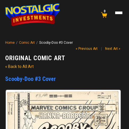
0
Home
/
Comic Art
/
Scooby-Doo #3 Cover
« Previous Art
|
Next Art »
ORIGINAL COMIC ART
« Back to All Art
Scooby-Doo #3 Cover