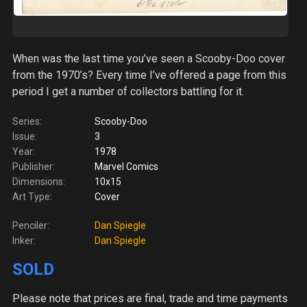
When was the last time you’ve seen a Scooby-Doo cover
from the 1970’s? Every time I’ve offered a page from this
period I get a number of collectors battling for it.
Series:
Scooby-Doo
Issue:
3
Year:
1978
Publisher:
Marvel Comics
Dimensions:
10x15
Art Type:
Cover
Penciler:
Dan Spiegle
Inker:
Dan Spiegle
SOLD
Please note
that prices are final, trade and time payments