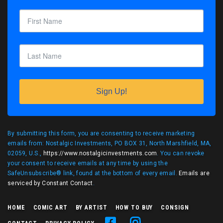
Sign Up!
By submitting this form, you are consenting to receive marketing
emails from: Nostalgic Investments, PO BOX 31, North Marshfield, MA,
02059, U.S.,
https://www.nostalgicinvestments.com
. You can revoke
your consent to receive emails at any time by using the
SafeUnsubscribe® link, found at the bottom of every email.
Emails are
serviced by Constant Contact
.
HOME
COMIC ART
BY ARTIST
HOW TO BUY
CONSIGN