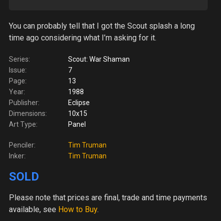
You can probably tell that I got the Scout splash a long
time ago considering what I’m asking for it.
Series:
Scout: War Shaman
Issue:
7
Page:
13
Year:
1988
Publisher:
Eclipse
Dimensions:
10x15
Art Type:
Panel
Penciler:
Tim Truman
Inker:
Tim Truman
SOLD
Please note
that prices are final, trade and time payments
available, see
How to Buy
.