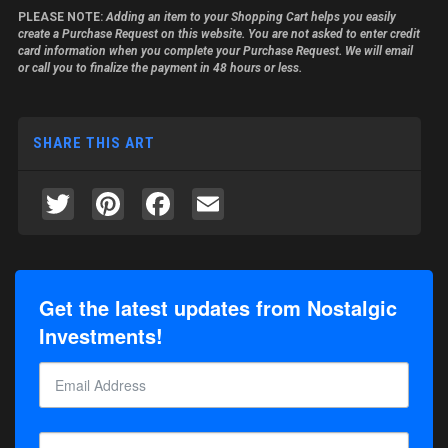
PLEASE NOTE:
Adding an item to your Shopping Cart helps you easily
create a Purchase Request on this website. You are not asked to enter credit
card information when you complete your Purchase Request. We will email
or call you to finalize the payment in 48 hours or less.
SHARE THIS ART
Twitter
Pinterest
Facebook
Email
Get the latest updates from Nostalgic
Investments!