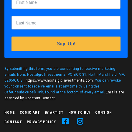
Sign Up!
By submitting this form, you are consenting to receive marketing
emails from: Nostalgic Investments, PO BOX 31, North Marshfield, MA,
02059, U.S.,
https://www.nostalgicinvestments.com
. You can revoke
your consent to receive emails at any time by using the
SafeUnsubscribe® link, found at the bottom of every email.
Emails are
serviced by Constant Contact
.
HOME
COMIC ART
BY ARTIST
HOW TO BUY
CONSIGN
CONTACT
PRIVACY POLICY