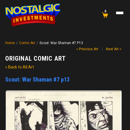
0
Home
/
Comic Art
/
Scout: War Shaman #7 P13
« Previous Art
|
Next Art »
ORIGINAL COMIC ART
« Back to All Art
Scout: War Shaman #7 p13