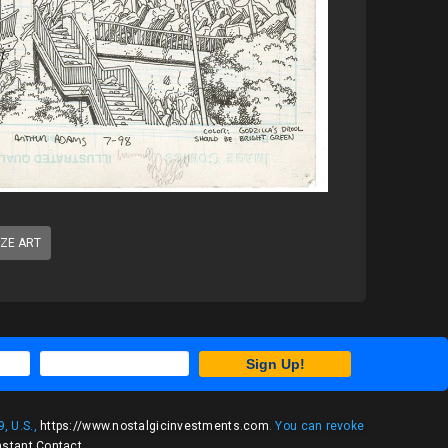
IZE ART
Sign Up!
, U.S.,
https://www.nostalgicinvestments.com
. You can revoke
nstant Contact
.