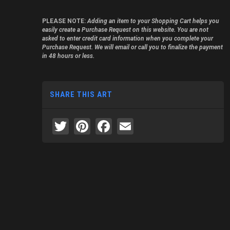
PLEASE NOTE:
Adding an item to your Shopping Cart helps you
easily create a Purchase Request on this website. You are not
asked to enter credit card information when you complete your
Purchase Request. We will email or call you to finalize the payment
in 48 hours or less.
SHARE THIS ART
Twitter
Pinterest
Facebook
Email