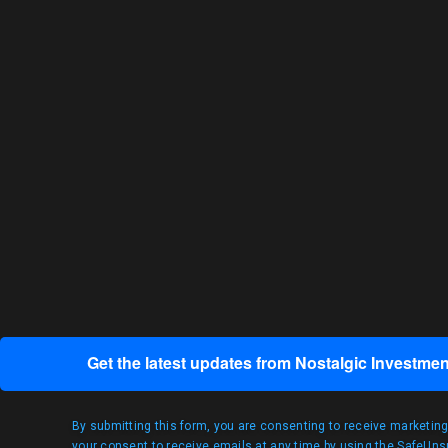
Get the latest updates from Nostalgic Investmen
By submitting this form, you are consenting to receive marketin
your consent to receive emails at any time by using the SafeUnsu