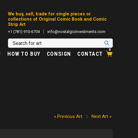
We buy, sell, trade for single pieces or
collections of Original Comic Book and Comic
Strip Art
|
+1 (781) 910-6704
info@nostalgicinvestments.com
0
!
HOW TO BUY
CONSIGN
CONTACT
« Previous Art
|
Next Art »