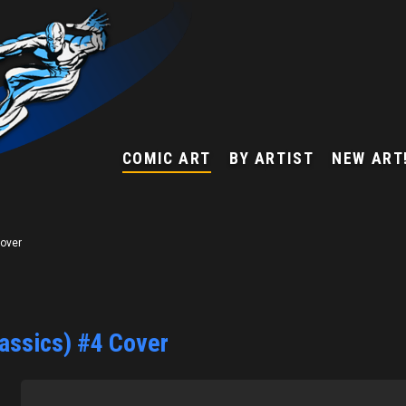
COMIC ART
BY ARTIST
NEW ART
Cover
lassics) #4 Cover