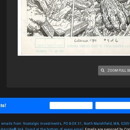
ZOOM FULL S
ts!
g emails from: Nostalgic Investments, PO BOX 31, North Marshfield, MA, 02059
bscribe® link, found at the bottom of every email.
Emails are serviced by Co