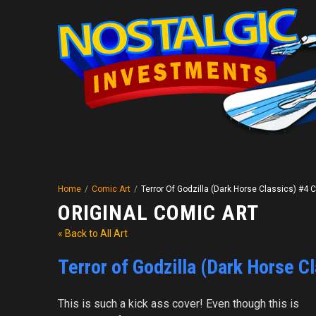
Home
/
Comic Art
/
Terror Of Godzilla (Dark Horse Classics) #4 
ORIGINAL COMIC ART
« Back to All Art
Terror of Godzilla (Dark Horse C
This is such a kick ass cover! Even though this is