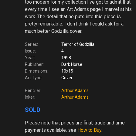
too modern for my collection I've got to admit that
every time I see an Art Adams page I marvel at his
work. The detail that he puts into this piece is
pretty remarkable. I don’t think I could ask for a
much better Godzilla cover.
Series:
Terror of Godzilla
Issue:
4
Year:
1998
Publisher:
Dark Horse
Dimensions:
10x15
Art Type:
Cover
Penciler:
Arthur Adams
Inker:
Arthur Adams
SOLD
Please note
that prices are final, trade and time
payments available, see
How to Buy
.