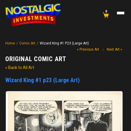
0
Home
/
Comic Art
/
Wizard King #1 P23 (Large Art)
« Previous Art
|
Next Art »
ORIGINAL COMIC ART
« Back to All Art
Wizard King #1 p23 (Large Art)