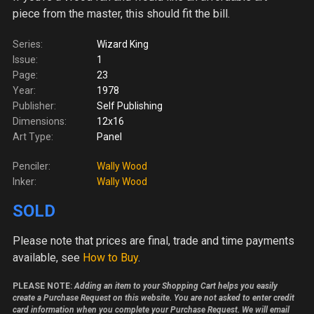
piece from the master, this should fit the bill.
Series:
Wizard King
Issue:
1
Page:
23
Year:
1978
Publisher:
Self Publishing
Dimensions:
12x16
Art Type:
Panel
Penciler:
Wally Wood
Inker:
Wally Wood
SOLD
Please note
that prices are final, trade and time payments
available, see
How to Buy
.
PLEASE NOTE:
Adding an item to your Shopping Cart helps you easily
create a Purchase Request on this website. You are not asked to enter credit
card information when you complete your Purchase Request. We will email