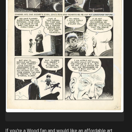
If you're a Wood fan and would like an affordable art