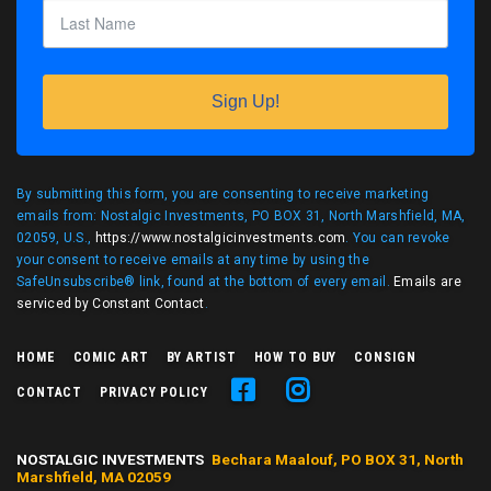
Sign Up!
By submitting this form, you are consenting to receive marketing
emails from: Nostalgic Investments, PO BOX 31, North Marshfield, MA,
02059, U.S.,
https://www.nostalgicinvestments.com
. You can revoke
your consent to receive emails at any time by using the
SafeUnsubscribe® link, found at the bottom of every email.
Emails are
serviced by Constant Contact
.
HOME
COMIC ART
BY ARTIST
HOW TO BUY
CONSIGN
CONTACT
PRIVACY POLICY
NOSTALGIC INVESTMENTS
Bechara Maalouf, PO BOX 31, North
Marshfield, MA 02059