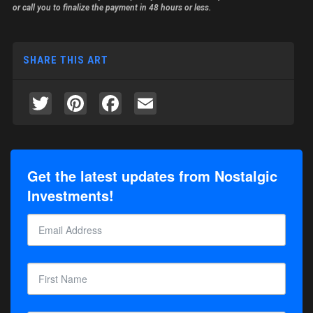
or call you to finalize the payment in 48 hours or less.
SHARE THIS ART
Twitter
Pinterest
Facebook
Email
Get the latest updates from Nostalgic
Investments!