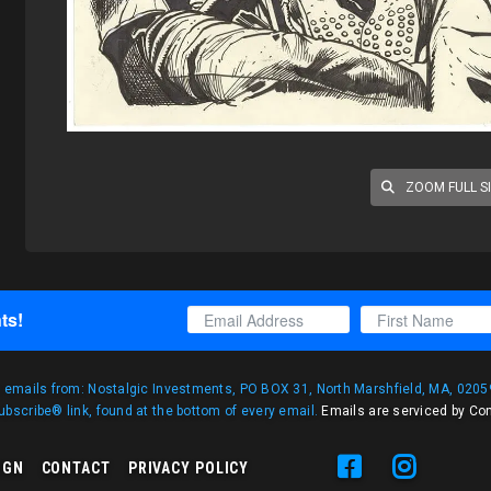
ZOOM FULL S
ts!
g emails from: Nostalgic Investments, PO BOX 31, North Marshfield, MA, 02059
bscribe® link, found at the bottom of every email.
Emails are serviced by Co
IGN
CONTACT
PRIVACY POLICY