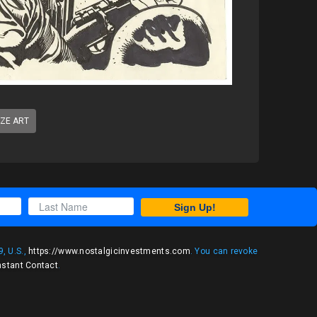
IZE ART
Sign Up!
, U.S.,
https://www.nostalgicinvestments.com
. You can revoke
nstant Contact
.