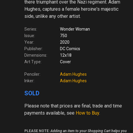
there triumphant over the Nazi regiment. Adam
Hughes, captures a female heroine's majestic
side, unlike any other artist.
Series:
Wonder Woman
Issue:
750
Year:
2020
Publisher:
DC Comics
Dimensions:
12x18
Art Type:
Cover
Penciler:
Adam Hughes
Inker:
Adam Hughes
SOLD
Please note
that prices are final, trade and time
payments available, see
How to Buy
.
PLEASE NOTE:
Adding an item to your Shopping Cart helps you