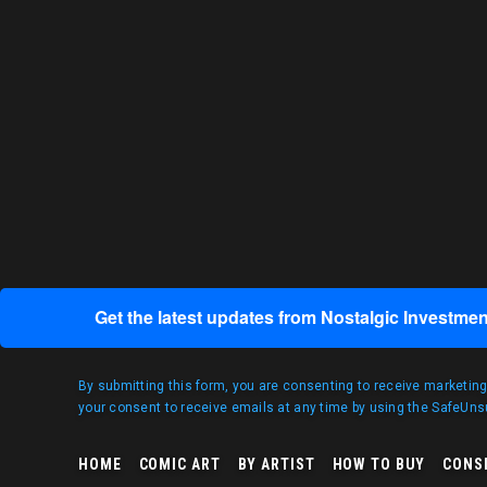
Get the latest updates from Nostalgic Investmen
By submitting this form, you are consenting to receive marketin
your consent to receive emails at any time by using the SafeUnsu
HOME
COMIC ART
BY ARTIST
HOW TO BUY
CONS