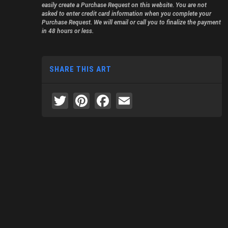
easily create a Purchase Request on this website. You are not
asked to enter credit card information when you complete your
Purchase Request. We will email or call you to finalize the payment
in 48 hours or less.
SHARE THIS ART
Twitter
Pinterest
Facebook
Email