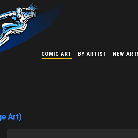
COMIC ART
BY ARTIST
NEW ART
e Art)