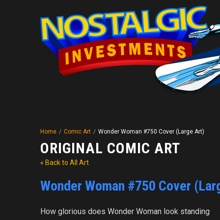
Home
/
Comic Art
/
Wonder Woman #750 Cover (Large Art)
ORIGINAL COMIC ART
« Back to All Art
Wonder Woman #750 Cover (Larg
How glorious does Wonder Woman look standing