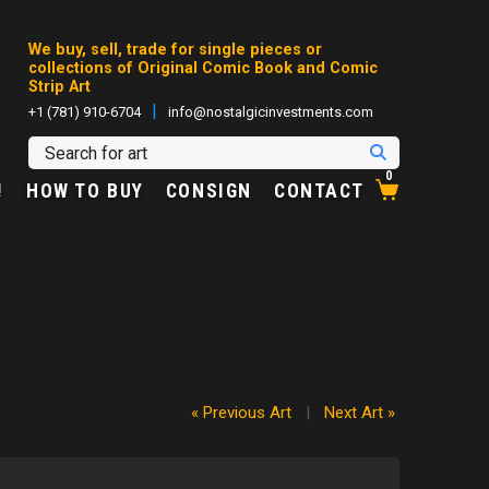
We buy, sell, trade for single pieces or
collections of Original Comic Book and Comic
Strip Art
|
+1 (781) 910-6704
info@nostalgicinvestments.com
0
!
HOW TO BUY
CONSIGN
CONTACT
« Previous Art
|
Next Art »