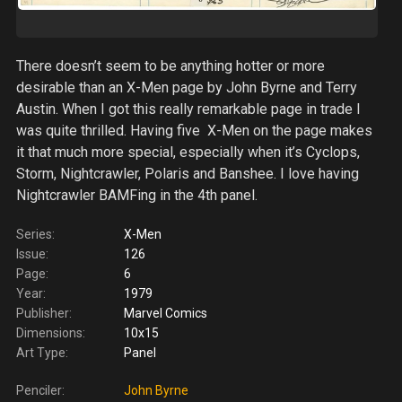
There doesn’t seem to be anything hotter or more
desirable than an X-Men page by John Byrne and Terry
Austin. When I got this really remarkable page in trade I
was quite thrilled. Having five X-Men on the page makes
it that much more special, especially when it’s Cyclops,
Storm, Nightcrawler, Polaris and Banshee. I love having
Nightcrawler BAMFing in the 4th panel.
Series:
X-Men
Issue:
126
Page:
6
Year:
1979
Publisher:
Marvel Comics
Dimensions:
10x15
Art Type:
Panel
Penciler:
John Byrne