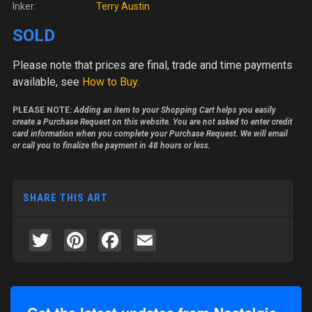
Inker:
Terry Austin
SOLD
Please note
that prices are final, trade and time payments
available, see
How to Buy
.
PLEASE NOTE:
Adding an item to your Shopping Cart helps you easily
create a Purchase Request on this website. You are not asked to enter credit
card information when you complete your Purchase Request. We will email
or call you to finalize the payment in 48 hours or less.
SHARE THIS ART
Twitter
Pinterest
Facebook
Email