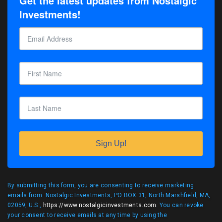
Get the latest updates from Nostalgic
Investments!
Sign Up!
By submitting this form, you are consenting to receive marketing
emails from: Nostalgic Investments, PO BOX 31, North Marshfield, MA,
02059, U.S.,
https://www.nostalgicinvestments.com
. You can revoke
your consent to receive emails at any time by using the