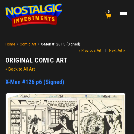
0
Home
/
Comic Art
/
X-Men #126 P6 (Signed)
« Previous Art
|
Next Art »
ORIGINAL COMIC ART
« Back to All Art
X-Men #126 p6 (Signed)