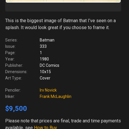
This is the biggest image of Batman that I’ve seen on a
splash. It would look great if you choose to frame it.
Series:
Batman
Issue:
333
Page:
1
Year:
1980
Publisher:
DC Comics
Dimensions:
10x15
Art Type:
Cover
Penciler:
Irv Novick
Inker:
Frank McLaughlin
$9,500
Please note
that prices are final, trade and time payments
available, see
How to Buy
.