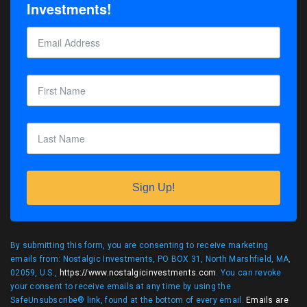
Investments!
Sign Up!
By submitting this form, you are consenting to receive marketing
emails from: Nostalgic Investments, PO BOX 31, North Marshfield, MA,
02059, U.S.,
https://www.nostalgicinvestments.com
. You can revoke
your consent to receive emails at any time by using the
SafeUnsubscribe® link, found at the bottom of every email.
Emails are