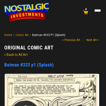
0
Home
/
Comic Art
/
Batman #333 P1 (Splash)
« Previous Art
|
Next Art »
ORIGINAL COMIC ART
« Back to All Art
Batman #333 p1 (Splash)