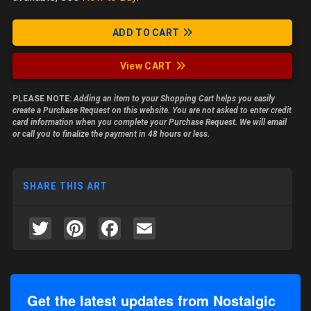
ADD TO CART
View CART
PLEASE NOTE:
Adding an item to your Shopping Cart helps you easily
create a Purchase Request on this website. You are not asked to enter credit
card information when you complete your Purchase Request. We will email
or call you to finalize the payment in 48 hours or less.
SHARE THIS ART
Twitter
Pinterest
Facebook
Email
Get the latest updates from Nostalgic