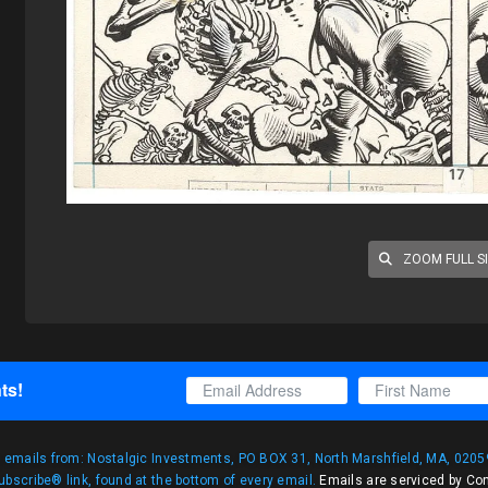
ZOOM FULL S
ts!
g emails from: Nostalgic Investments, PO BOX 31, North Marshfield, MA, 02059
bscribe® link, found at the bottom of every email.
Emails are serviced by Co