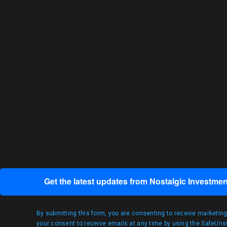
Get the latest updates from Nostalgic Investmen
By submitting this form, you are consenting to receive marketin
your consent to receive emails at any time by using the SafeUnsu