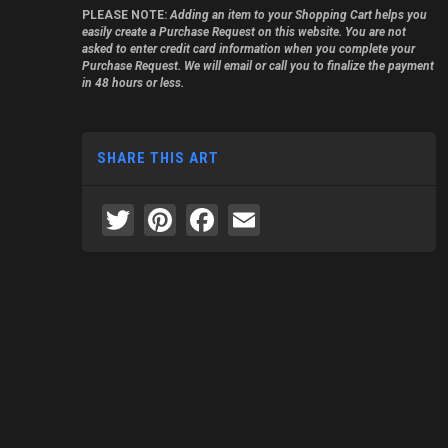
PLEASE NOTE:
Adding an item to your Shopping Cart helps you
easily create a Purchase Request on this website. You are not
asked to enter credit card information when you complete your
Purchase Request. We will email or call you to finalize the payment
in 48 hours or less.
SHARE THIS ART
Twitter
Pinterest
Facebook
Email