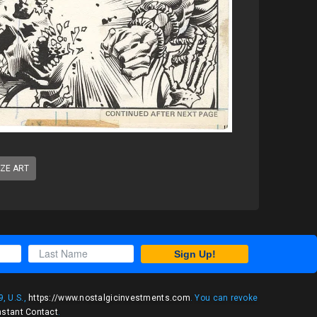
IZE ART
Sign Up!
, U.S.,
https://www.nostalgicinvestments.com
. You can revoke
nstant Contact
.