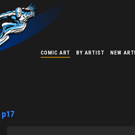
COMIC ART
BY ARTIST
NEW ART
3 p17