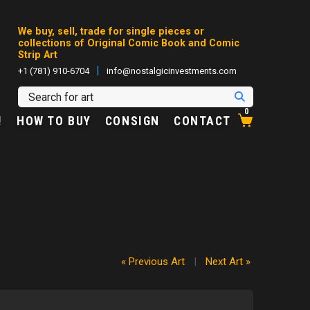
We buy, sell, trade for single pieces or
collections of Original Comic Book and Comic
Strip Art
|
+1 (781) 910-6704
info@nostalgicinvestments.com
0
!
HOW TO BUY
CONSIGN
CONTACT
« Previous Art
|
Next Art »