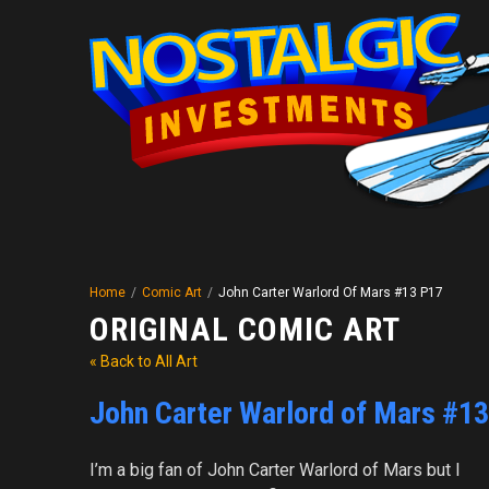
Home
/
Comic Art
/
John Carter Warlord Of Mars #13 P17
ORIGINAL COMIC ART
« Back to All Art
John Carter Warlord of Mars #1
I’m a big fan of John Carter Warlord of Mars but I