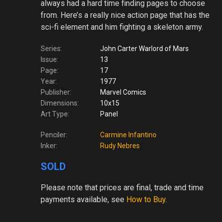
always had a hard time finding pages to choose
from. Here’s a really nice action page that has the
sci-fi element and him fighting a skeleton army.
Series:
John Carter Warlord of Mars
Issue:
13
Page:
17
Year:
1977
Publisher:
Marvel Comics
Dimensions:
10x15
Art Type:
Panel
Penciler:
Carmine Infantino
Inker:
Rudy Nebres
SOLD
Please note
that prices are final, trade and time
payments available, see
How to Buy
.